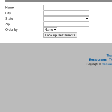
Name
City
State
Zip
Order by
Tha
Restaurants
|
Th
Copyright ©
thaicuis