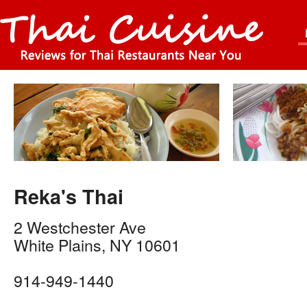
Reka's Thai
2 Westchester Ave
White Plains
,
NY
10601
914-949-1440