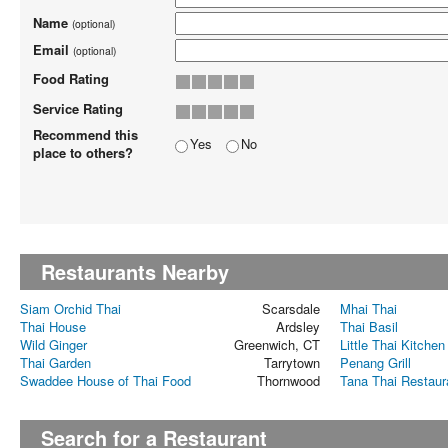
Name
(optional)
Email
(optional)
Food Rating
Service Rating
Recommend this
Yes
No
place to others?
Restaurants Nearby
Siam Orchid Thai
Scarsdale
Mhai Thai
Thai House
Ardsley
Thai Basil
Wild Ginger
Greenwich, CT
Little Thai Kitchen
Thai Garden
Tarrytown
Penang Grill
Swaddee House of Thai Food
Thornwood
Tana Thai Restaur
Search for a Restaurant