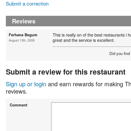
Submit a correction
Reviews
This is really on of the best restaurants i 
Ferhana Begum
great and the service is excellent.
August 13th, 2008
Did you find
Submit a review for this restaurant
Sign up or login
and earn rewards for making Th
reviews.
Comment