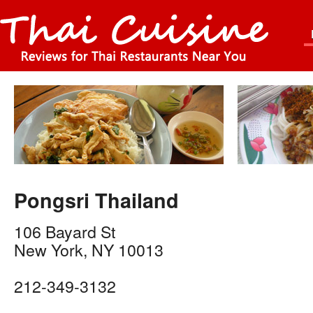
Pongsri Thailand
106 Bayard St
New York
,
NY
10013
212-349-3132