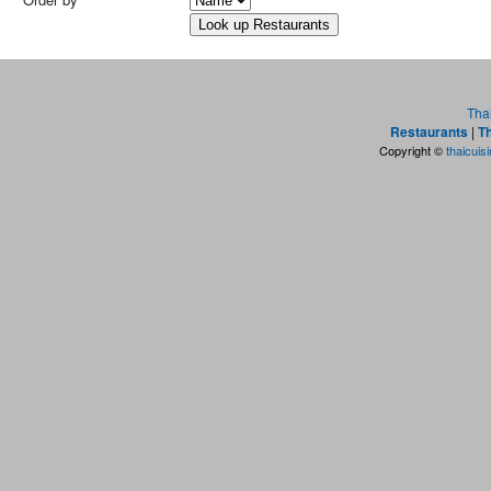
Tha
Restaurants
|
Th
Copyright ©
thaicuis