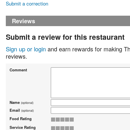
Submit a correction
Reviews
Submit a review for this restaurant
Sign up or login
and earn rewards for making Th
reviews.
Comment
Name
(optional)
Email
(optional)
Food Rating
Service Rating