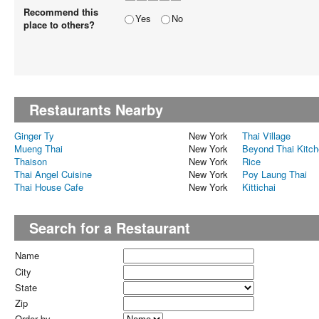
Recommend this
Yes
No
place to others?
Restaurants Nearby
Ginger Ty
New York
Thai Village
Mueng Thai
New York
Beyond Thai Kitc
Thaison
New York
Rice
Thai Angel Cuisine
New York
Poy Laung Thai
Thai House Cafe
New York
Kittichai
Search for a Restaurant
Name
City
State
Zip
Order by