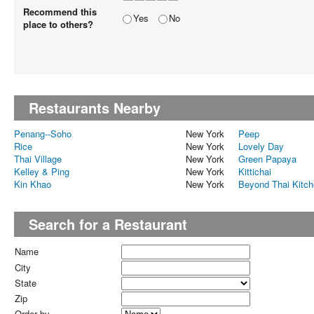
Recommend this
Yes
No
place to others?
Restaurants Nearby
Penang--Soho
New York
Peep
Rice
New York
Lovely Day
Thai Village
New York
Green Papaya
Kelley & Ping
New York
Kittichai
Kin Khao
New York
Beyond Thai Kitc
Search for a Restaurant
Name
City
State
Zip
Order by