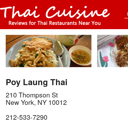
Poy Laung Thai
210 Thompson St
New York
,
NY
10012
212-533-7290