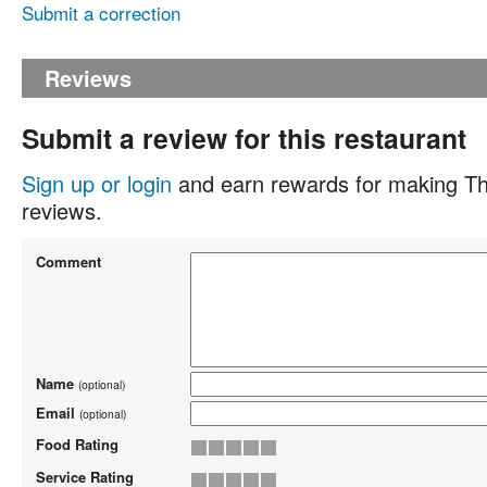
Submit a correction
Reviews
Submit a review for this restaurant
Sign up or login
and earn rewards for making Th
reviews.
Comment
Name
(optional)
Email
(optional)
Food Rating
Service Rating