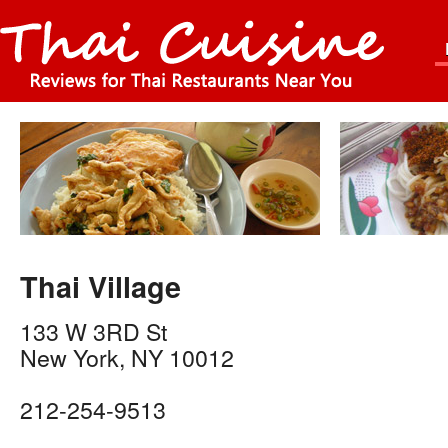
Thai Village
133 W 3RD St
New York
,
NY
10012
212-254-9513