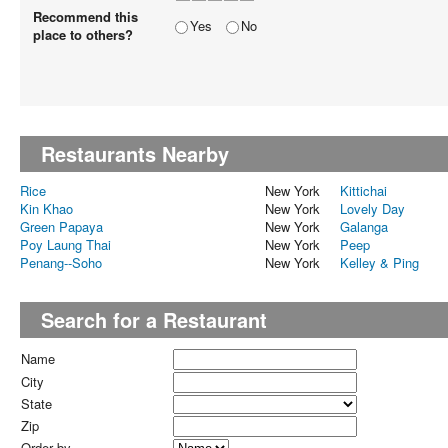
Recommend this
Yes
No
place to others?
Restaurants Nearby
Rice
New York
Kittichai
Kin Khao
New York
Lovely Day
Green Papaya
New York
Galanga
Poy Laung Thai
New York
Peep
Penang--Soho
New York
Kelley & Ping
Search for a Restaurant
Name
City
State
Zip
Order by