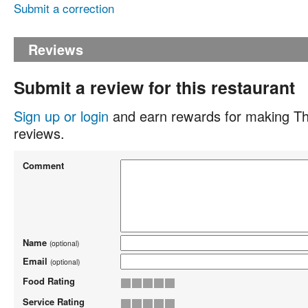
Submit a correction
Reviews
Submit a review for this restaurant
Sign up or login
and earn rewards for making Th
reviews.
Comment
Name
(optional)
Email
(optional)
Food Rating
Service Rating