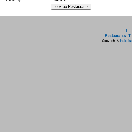
Tha
Restaurants
|
Th
Copyright ©
thaicuis