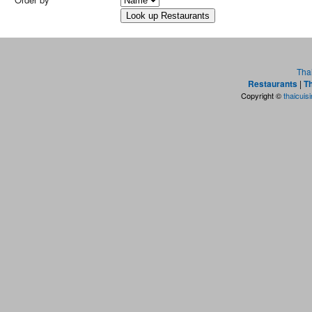
Tha
Restaurants
|
Th
Copyright ©
thaicuis