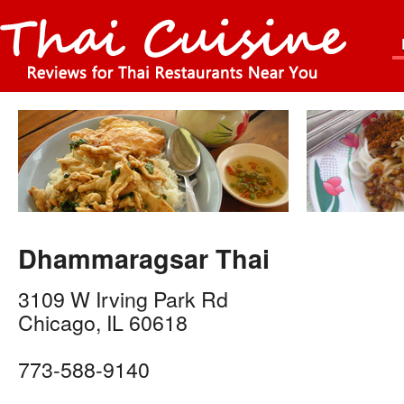
Dhammaragsar Thai
3109 W Irving Park Rd
Chicago
,
IL
60618
773-588-9140