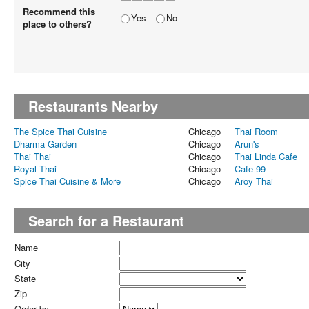
Recommend this
Yes
No
place to others?
Restaurants Nearby
The Spice Thai Cuisine
Chicago
Thai Room
Dharma Garden
Chicago
Arun's
Thai Thai
Chicago
Thai Linda Cafe
Royal Thai
Chicago
Cafe 99
Spice Thai Cuisine & More
Chicago
Aroy Thai
Search for a Restaurant
Name
City
State
Zip
Order by