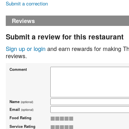
Submit a correction
Reviews
Submit a review for this restaurant
Sign up or login
and earn rewards for making Th
reviews.
Comment
Name
(optional)
Email
(optional)
Food Rating
Service Rating