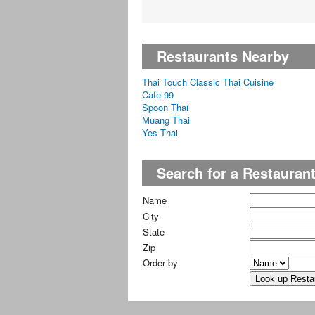
Restaurants Nearby
Thai Touch Classic Thai Cuisine
Cafe 99
Spoon Thai
Muang Thai
Yes Thai
Search for a Restauran
Name
City
State
Zip
Order by