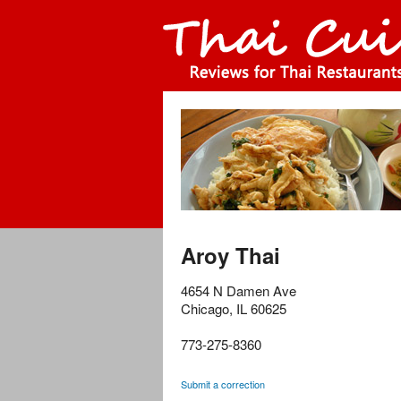
Aroy Thai
4654 N Damen Ave
Chicago
,
IL
60625
773-275-8360
Submit a correction