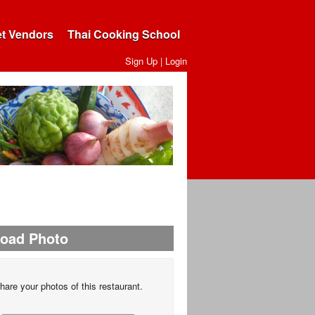
et Vendors
Thai Cooking School
Sign Up
|
Login
load Photo
hare your photos of this restaurant.