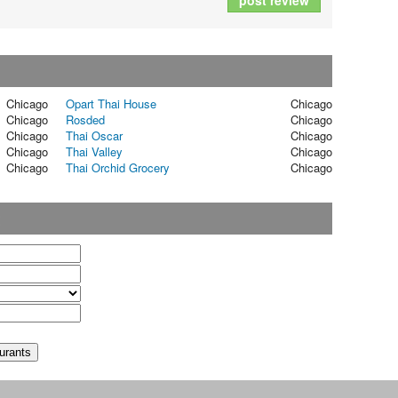
post review
Chicago
Opart Thai House
Chicago
Chicago
Rosded
Chicago
Chicago
Thai Oscar
Chicago
Chicago
Thai Valley
Chicago
Chicago
Thai Orchid Grocery
Chicago
t