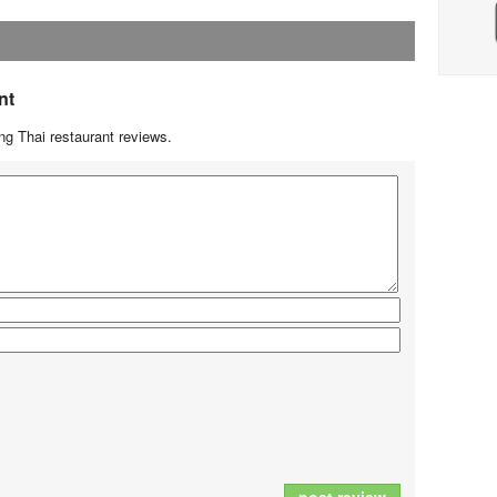
nt
g Thai restaurant reviews.