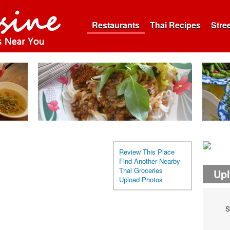
Restaurants
Thai Recipes
Stre
Review This Place
Find Another Nearby
Thai Groceries
Up
Upload Photos
S