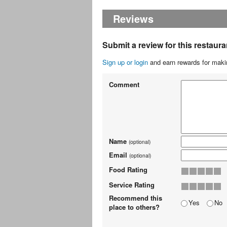
Reviews
Submit a review for this restaura
Sign up or login
and earn rewards for makin
Comment
Name
(optional)
Email
(optional)
Food Rating
Service Rating
Recommend this
Yes
No
place to others?