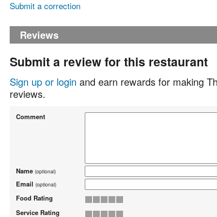
Submit a correction
Reviews
Submit a review for this restaurant
Sign up or login
and earn rewards for making Th
reviews.
Comment
Name
(optional)
Email
(optional)
Food Rating
Service Rating