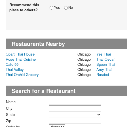
Recommend this
Yes
No
place to others?
Restaurants Nearby
Opart Thai House
Chicago
Yes Thai
Rose Thai Cuisine
Chicago
Thai Oscar
Cafe 99
Chicago
Spoon Thai
Thai Valley
Chicago
Aroy Thai
Thai Orchid Grocery
Chicago
Rosded
Search for a Restaurant
Name
City
State
Zip
Order by