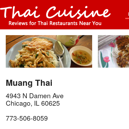
Muang Thai
4943 N Damen Ave
Chicago
,
IL
60625
773-506-8059