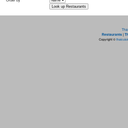
Tha
Restaurants
|
Th
Copyright ©
thaicuis