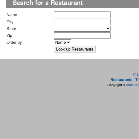
Search for a Restaurant
Name
City
State
Zip
Order by
Tha
Restaurants
|
Th
Copyright ©
thaicuis