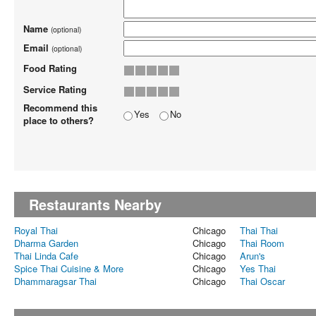
Name
(optional)
Email
(optional)
Food Rating
Service Rating
Recommend this
Yes
No
place to others?
Restaurants Nearby
Royal Thai
Chicago
Thai Thai
Dharma Garden
Chicago
Thai Room
Thai Linda Cafe
Chicago
Arun's
Spice Thai Cuisine & More
Chicago
Yes Thai
Dhammaragsar Thai
Chicago
Thai Oscar