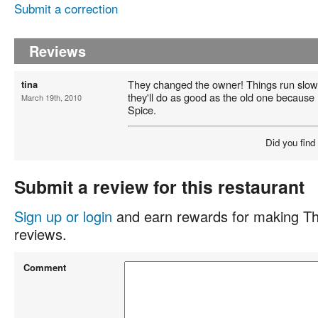
Submit a correction
Reviews
They changed the owner! Things run slowe
tina
they'll do as good as the old one because I
March 19th, 2010
Spice.
Did you find
Submit a review for this restaurant
Sign up or login
and earn rewards for making Th
reviews.
Comment