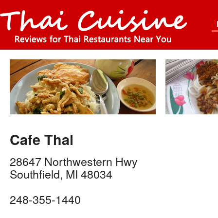
Cafe Thai
28647 Northwestern Hwy
Southfield
,
MI
48034
248-355-1440