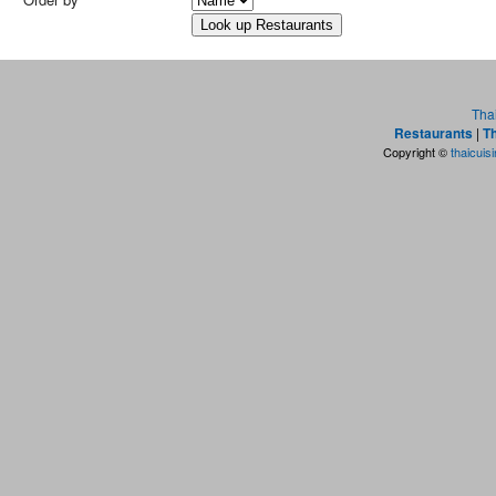
Tha
Restaurants
|
Th
Copyright ©
thaicuis