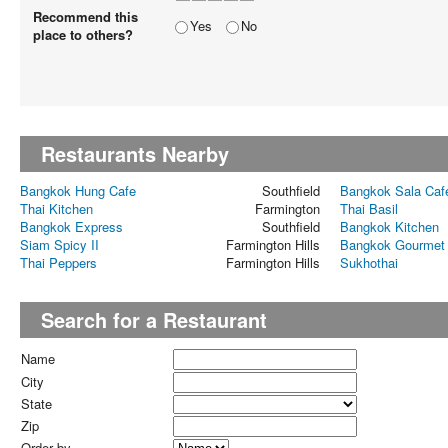
Recommend this
Yes
No
place to others?
Restaurants Nearby
Bangkok Hung Cafe
Southfield
Bangkok Sala Caf
Thai Kitchen
Farmington
Thai Basil
Bangkok Express
Southfield
Bangkok Kitchen
Siam Spicy II
Farmington Hills
Bangkok Gourmet
Thai Peppers
Farmington Hills
Sukhothai
Search for a Restaurant
Name
City
State
Zip
Order by