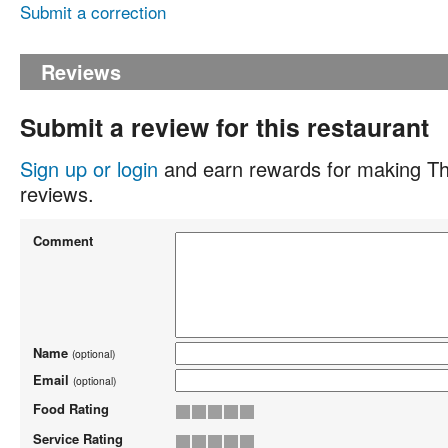
Submit a correction
Reviews
Submit a review for this restaurant
Sign up or login
and earn rewards for making Th
reviews.
Comment
Name
(optional)
Email
(optional)
Food Rating
Service Rating