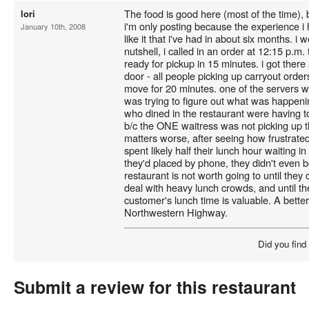
The food is good here (most of the time), b
lori
i'm only posting because the experience i 
January 10th, 2008
like it that i've had in about six months. i 
nutshell, i called in an order at 12:15 p.m.
ready for pickup in 15 minutes. i got there 
door - all people picking up carryout orders
move for 20 minutes. one of the servers w
was trying to figure out what was happeni
who dined in the restaurant were having to 
b/c the ONE waitress was not picking up th
matters worse, after seeing how frustrat
spent likely half their lunch hour waiting in
they'd placed by phone, they didn't even bo
restaurant is not worth going to until they
deal with heavy lunch crowds, and until th
customer's lunch time is valuable. A bette
Northwestern Highway.
Did you find
Submit a review for this restaurant