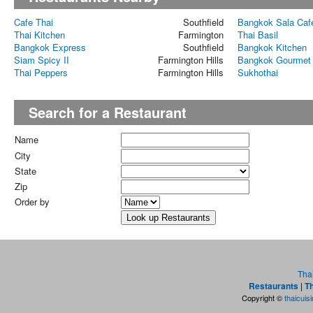
Cafe Thai
Southfield
Bangkok Sala Caf
Thai Kitchen
Farmington
Thai Basil
Bangkok Express
Southfield
Bangkok Kitchen
Siam Spicy II
Farmington Hills
Bangkok Gourmet
Thai Peppers
Farmington Hills
Sukhothai
Search for a Restaurant
Name
City
State
Zip
Order by
Tha
Restaurants
|
Th
Copyright ©
thaicuis