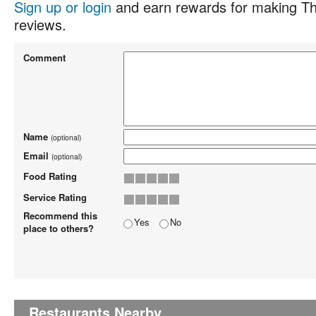
Sign up or login
and earn rewards for making Th
reviews.
Comment
Name
(optional)
Email
(optional)
Food Rating
Service Rating
Recommend this
Yes
No
place to others?
Restaurants Nearby