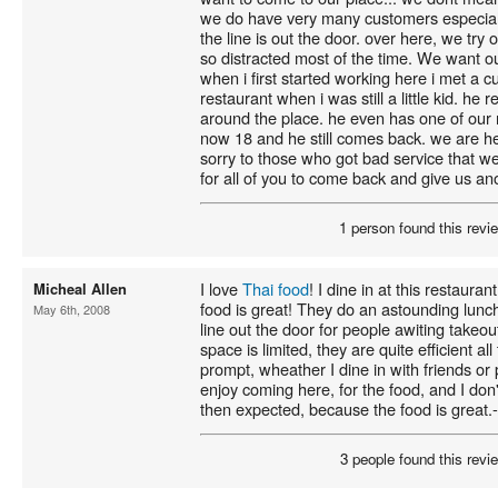
we do have very many customers especial
the line is out the door. over here, we try
so distracted most of the time. We want 
when i first started working here i met a
restaurant when i was still a little kid. 
around the place. he even has one of our
now 18 and he still comes back. we are he
sorry to those who got bad service that w
for all of you to come back and give us an
1 person found this revie
I love
Thai food
! I dine in at this restaur
Micheal Allen
food is great! They do an astounding lunch
May 6th, 2008
line out the door for people awiting takeou
space is limited, they are quite efficient al
prompt, wheather I dine in with friends or
enjoy coming here, for the food, and I don't
then expected, because the food is great.
3 people found this revie