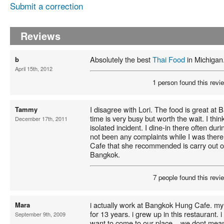
Submit a correction
Reviews
Absolutely the best
Thai Food
in Michigan
b
April 15th, 2012
1 person found this revie
I disagree with Lori. The food is great a
Tammy
time is very busy but worth the wait. I th
December 17th, 2011
isolated incident. I dine-in there often du
not been any complaints while I was there.
Cafe that she recommended is carry out on
Bangkok.
7 people found this revie
i actually work at Bangkok Hung Cafe. my
Mara
for 13 years. i grew up in this restaurant. 
September 9th, 2009
want to come to our place... we dont mean