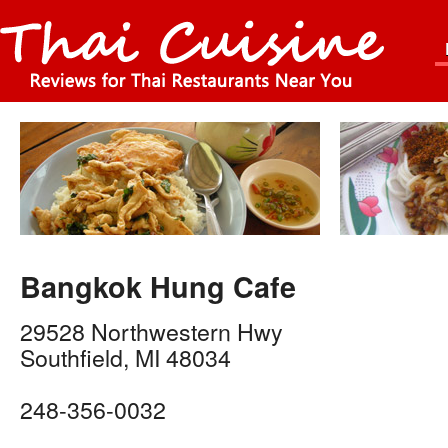
Bangkok Hung Cafe
29528 Northwestern Hwy
Southfield
,
MI
48034
248-356-0032