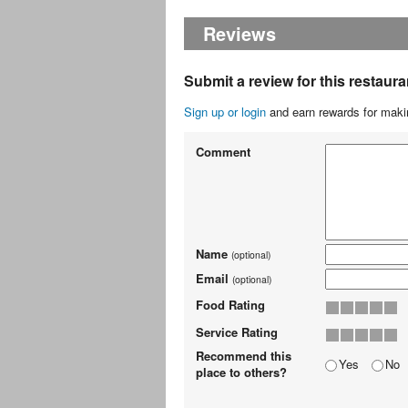
Reviews
Submit a review for this restaura
Sign up or login
and earn rewards for makin
Comment
Name
(optional)
Email
(optional)
Food Rating
Service Rating
Recommend this
Yes
No
place to others?