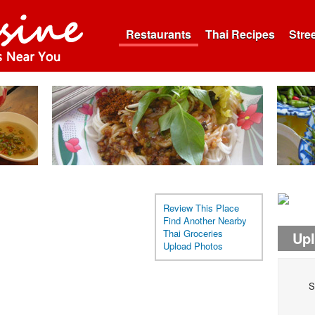
Restaurants
Thai Recipes
Stre
Review This Place
Find Another Nearby
Thai Groceries
Up
Upload Photos
S