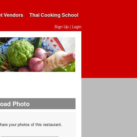
et Vendors
Thai Cooking School
Sign Up
|
Login
load Photo
hare your photos of this restaurant.