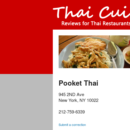
Pooket Thai
945 2ND Ave
New York
,
NY
10022
212-759-6339
Submit a correction