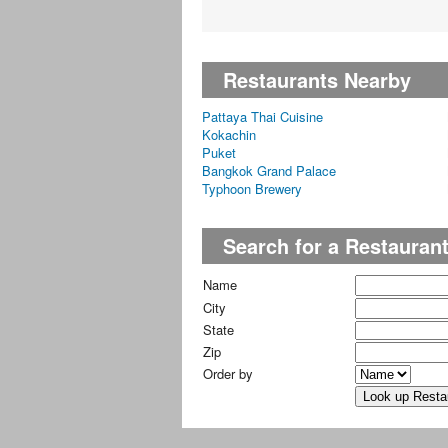
Restaurants Nearby
Pattaya Thai Cuisine
Kokachin
Puket
Bangkok Grand Palace
Typhoon Brewery
Search for a Restauran
Name
City
State
Zip
Order by