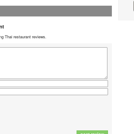
nt
g Thai restaurant reviews.