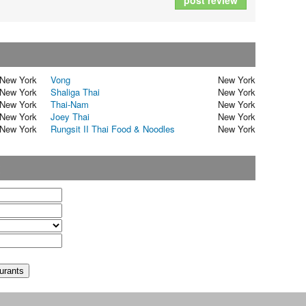
post review
New York
Vong
New York
New York
Shaliga Thai
New York
New York
Thai-Nam
New York
New York
Joey Thai
New York
New York
Rungsit II Thai Food & Noodles
New York
t