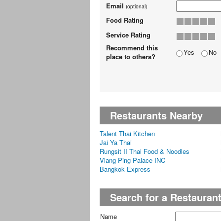
Email
(optional)
Food Rating
Service Rating
Recommend this
Yes
No
place to others?
Restaurants Nearby
Talent Thai Kitchen
Jai Ya Thai
Rungsit II Thai Food & Noodles
Viang Ping Palace INC
Bangkok Express
Search for a Restauran
Name