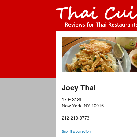
Joey Thai
17 E 31St
New York
,
NY
10016
212-213-3773
Submit a correction