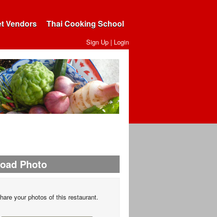
et Vendors
Thai Cooking School
Sign Up
|
Login
load Photo
hare your photos of this restaurant.