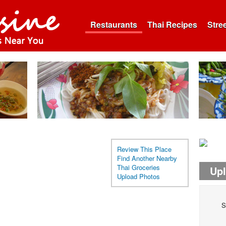
Restaurants
Thai Recipes
Stre
Review This Place
Find Another Nearby
Thai Groceries
Up
Upload Photos
S