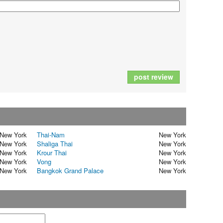
post review
New York
Thai-Nam
New York
New York
Shaliga Thai
New York
New York
Krour Thai
New York
New York
Vong
New York
New York
Bangkok Grand Palace
New York
t