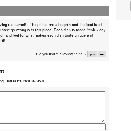
ing restaurant!!! The prices are a bargain and the food is off
u can't go wrong with this place. Each dish is made fresh. Joey
uch and feel for what makes each dish taste unique and
it!!!!
Did you find this review helpful?
yes
no
nt
g Thai restaurant reviews.