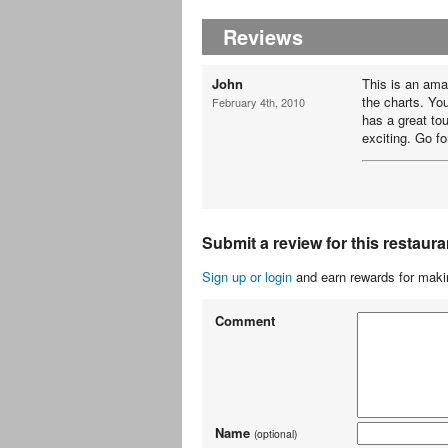
Reviews
John
This is an amaz
the charts. Yo
February 4th, 2010
has a great to
exciting. Go for 
Submit a review for this restaura
Sign up or login
and earn rewards for makin
Comment
Name
(optional)