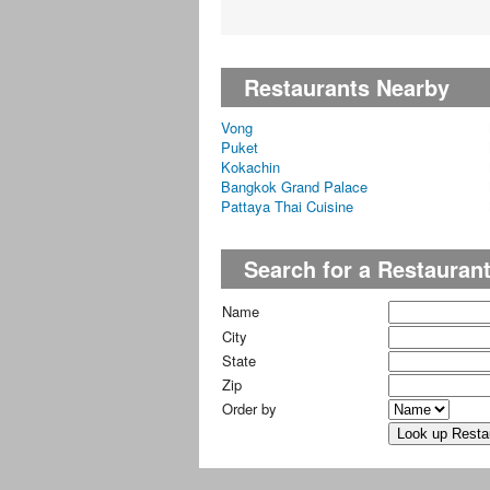
Restaurants Nearby
Vong
Puket
Kokachin
Bangkok Grand Palace
Pattaya Thai Cuisine
Search for a Restauran
Name
City
State
Zip
Order by