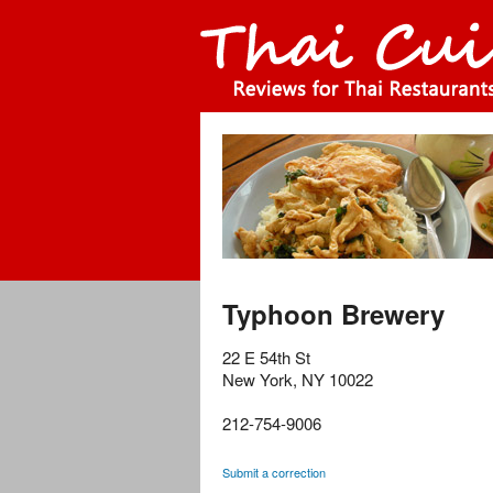
Typhoon Brewery
22 E 54th St
New York
,
NY
10022
212-754-9006
Submit a correction