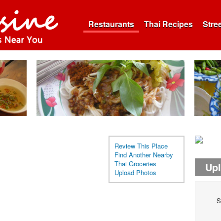
Restaurants
Thai Recipes
Stre
Review This Place
Find Another Nearby
Thai Groceries
Up
Upload Photos
S