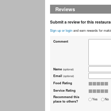
Reviews
Submit a review for this restaura
Sign up or login
and earn rewards for makin
Comment
Name
(optional)
Email
(optional)
Food Rating
Service Rating
Recommend this
Yes
No
place to others?