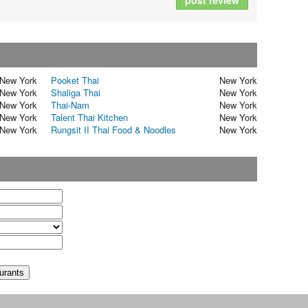
post review
New York
Pooket Thai
New York
New York
Shaliga Thai
New York
New York
Thai-Nam
New York
New York
Talent Thai Kitchen
New York
New York
Rungsit II Thai Food & Noodles
New York
t