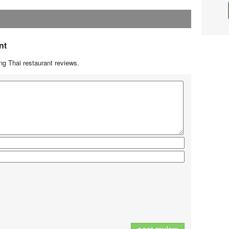
nt
g Thai restaurant reviews.