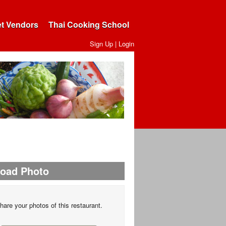
et Vendors
Thai Cooking School
Sign Up
|
Login
load Photo
hare your photos of this restaurant.