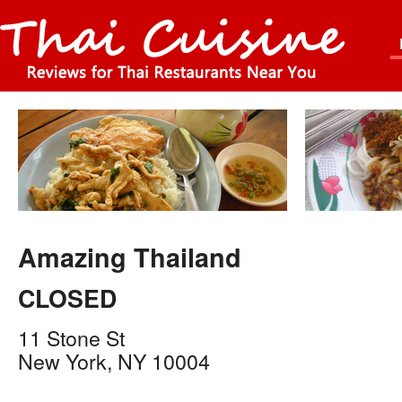
Amazing Thailand
CLOSED
11 Stone St
New York
,
NY
10004