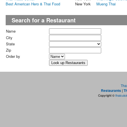
Best American Hero & Thai Food
New York
Mueng Thai
Search for a Restaurant
Name
City
State
Zip
Order by
Tha
Restaurants
|
Th
Copyright ©
thaicuis