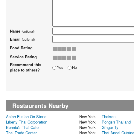
Name
(optional)
Email
(optional)
Food Rating
Service Rating
Recommend this
Yes
No
place to others?
Restaurants Nearby
Asian Fusion On Stone
New York
Thaison
Liberty Thai Corporation
New York
Pongsri Thailand
Bennie's Thai Cafe
New York
Ginger Ty
Thai Trade Center
New York
Thai Angel Cuisin