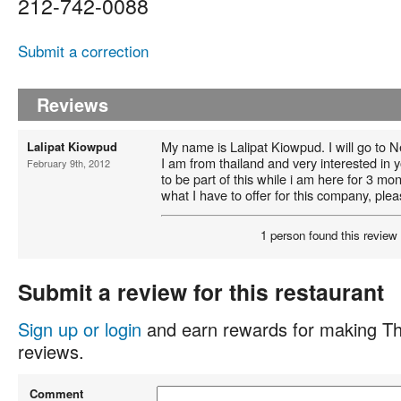
212-742-0088
Submit a correction
Reviews
My name is Lalipat Kiowpud. I will go to 
Lalipat Kiowpud
I am from thailand and very interested in y
February 9th, 2012
to be part of this while i am here for 3 mon
what I have to offer for this company, ple
1 person found this review 
Submit a review for this restaurant
Sign up or login
and earn rewards for making Th
reviews.
Comment