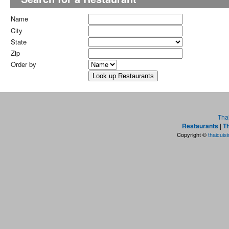
Name
City
State
Zip
Order by
Tha
Restaurants
|
Th
Copyright ©
thaicuis