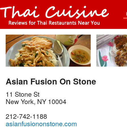
Asian Fusion On Stone
11 Stone St
New York
,
NY
10004
212-742-1188
asianfusiononstone.com