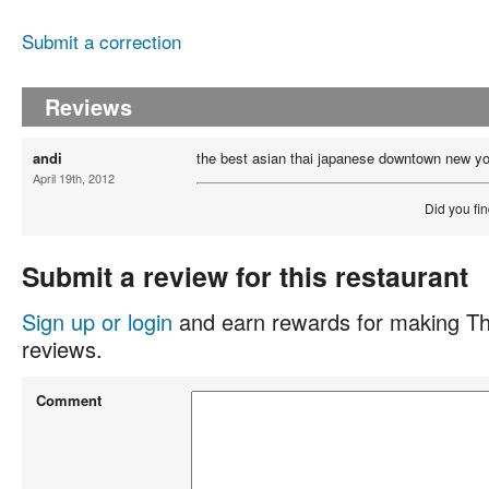
Submit a correction
Reviews
andi
the best asian thai japanese downtown new yo
April 19th, 2012
Did you fin
Submit a review for this restaurant
Sign up or login
and earn rewards for making Th
reviews.
Comment