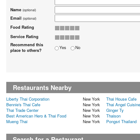
Name
(optional)
Email
(optional)
Food Rating
Service Rating
Recommend this
Yes
No
place to others?
Restaurants Nearby
Liberty Thai Corporation
New York
Thai House Cafe
Bennie's Thai Cafe
New York
Thai Angel Cuisin
Thai Trade Center
New York
Ginger Ty
Best American Hero & Thai Food
New York
Thaison
Mueng Thai
New York
Pongsri Thailand
Search for a Restaurant