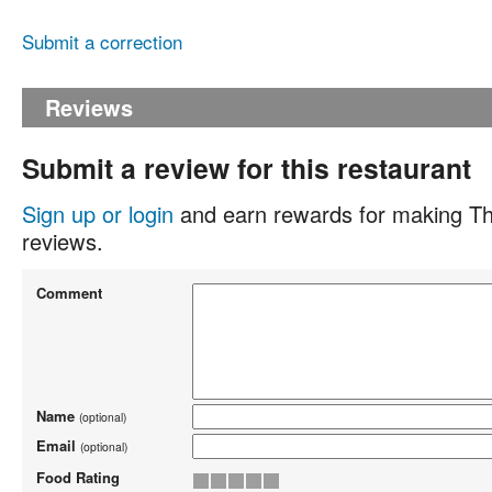
Submit a correction
Reviews
Submit a review for this restaurant
Sign up or login
and earn rewards for making Th
reviews.
Comment
Name
(optional)
Email
(optional)
Food Rating