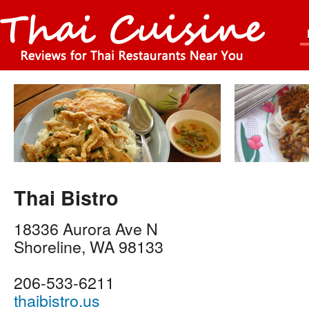
Thai Bistro
18336 Aurora Ave N
Shoreline
,
WA
98133
206-533-6211
thaibistro.us