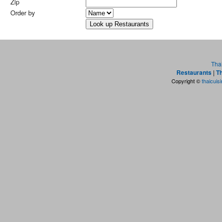
Zip
Order by
Tha
Restaurants
|
Th
Copyright ©
thaicuis