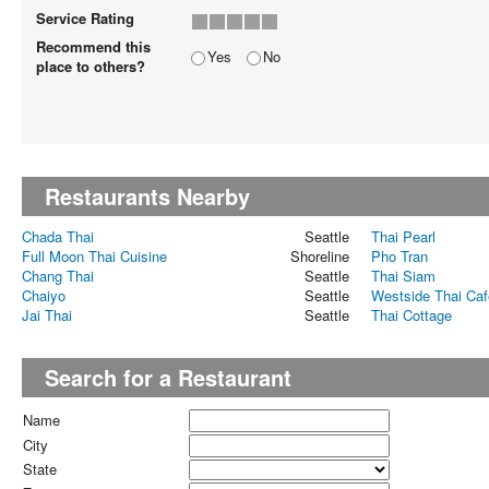
Service Rating
Recommend this
Yes
No
place to others?
Restaurants Nearby
Chada Thai
Seattle
Thai Pearl
Full Moon Thai Cuisine
Shoreline
Pho Tran
Chang Thai
Seattle
Thai Siam
Chaiyo
Seattle
Westside Thai Caf
Jai Thai
Seattle
Thai Cottage
Search for a Restaurant
Name
City
State