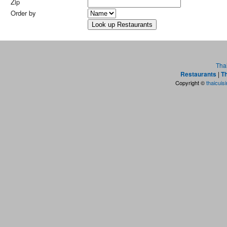
Zip
Order by
Tha
Restaurants
|
Th
Copyright ©
thaicuis