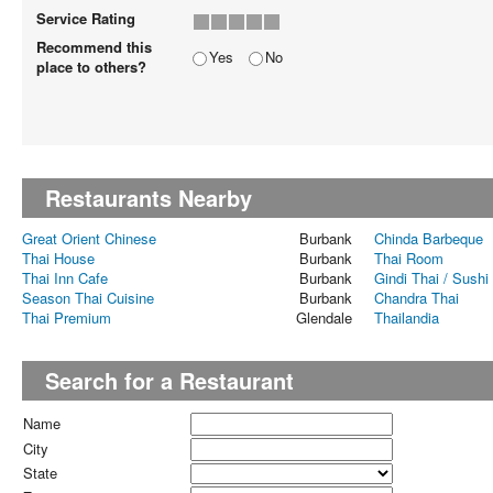
Service Rating
Recommend this
Yes
No
place to others?
Restaurants Nearby
Great Orient Chinese
Burbank
Chinda Barbeque
Thai House
Burbank
Thai Room
Thai Inn Cafe
Burbank
Gindi Thai / Sushi 
Season Thai Cuisine
Burbank
Chandra Thai
Thai Premium
Glendale
Thailandia
Search for a Restaurant
Name
City
State