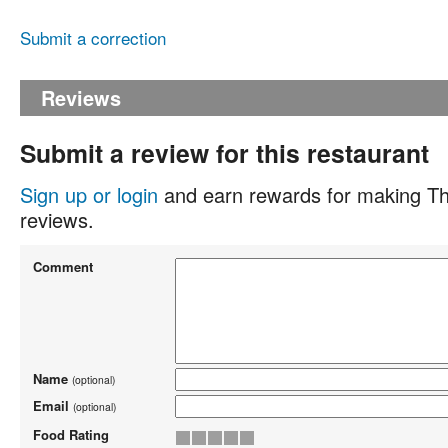
Submit a correction
Reviews
Submit a review for this restaurant
Sign up or login
and earn rewards for making Th
reviews.
Comment
Name
(optional)
Email
(optional)
Food Rating