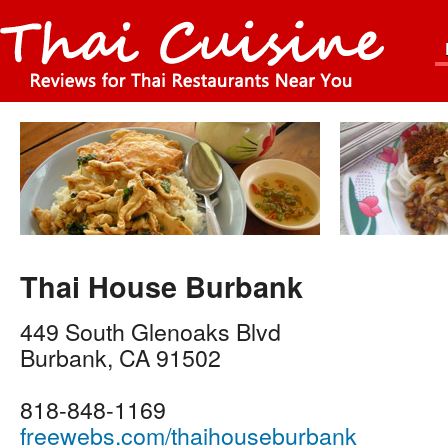
Thai House Burbank
449 South Glenoaks Blvd
Burbank
,
CA
91502
818-848-1169
freewebs.com/thaihouseburbank