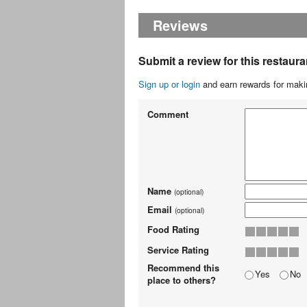
Reviews
Submit a review for this restaura
Sign up or login
and earn rewards for makin
Comment
Name
(optional)
Email
(optional)
Food Rating
Service Rating
Recommend this
Yes
No
place to others?