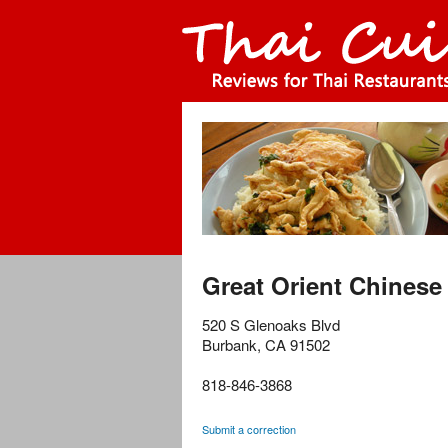
Great Orient Chinese
520 S Glenoaks Blvd
Burbank
,
CA
91502
818-846-3868
Submit a correction