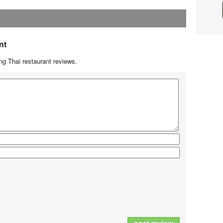
nt
g Thai restaurant reviews.