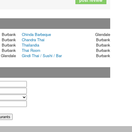
post review
Burbank
Chinda Barbeque
Glendale
Burbank
Chandra Thai
Burbank
Burbank
Thailandia
Burbank
Burbank
Thai Room
Burbank
Glendale
Gindi Thai / Sushi / Bar
Burbank
t