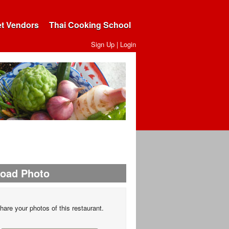
et Vendors
Thai Cooking School
Sign Up
|
Login
load Photo
hare your photos of this restaurant.