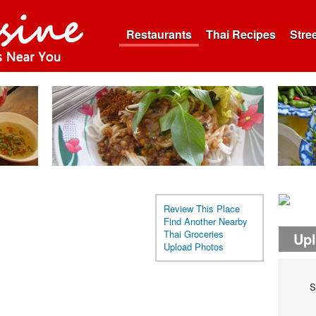
Restaurants
Thai Recipes
Stre
Review This Place
Find Another Nearby
Thai Groceries
Up
Upload Photos
S