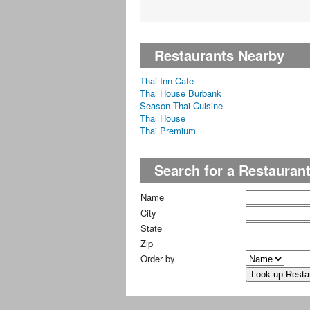
Restaurants Nearby
Thai Inn Cafe
Thai House Burbank
Season Thai Cuisine
Thai House
Thai Premium
Search for a Restauran
Name
City
State
Zip
Order by