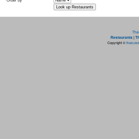
Tha
Restaurants
|
Th
Copyright ©
thaicuis