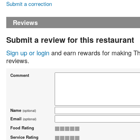
Submit a correction
Reviews
Submit a review for this restaurant
Sign up or login
and earn rewards for making Th
reviews.
Comment
Name
(optional)
Email
(optional)
Food Rating
Service Rating