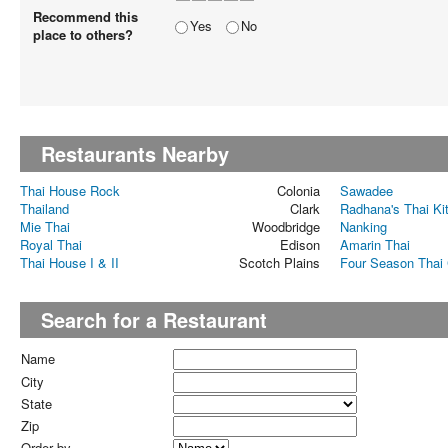
Recommend this
Yes
No
place to others?
Restaurants Nearby
Thai House Rock
Colonia
Sawadee
Thailand
Clark
Radhana's Thai Ki
Mie Thai
Woodbridge
Nanking
Royal Thai
Edison
Amarin Thai
Thai House I & II
Scotch Plains
Four Season Thai 
Search for a Restaurant
Name
City
State
Zip
Order by