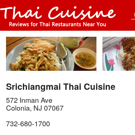
Srichiangmai Thai Cuisine
572 Inman Ave
Colonia
,
NJ
07067
732-680-1700