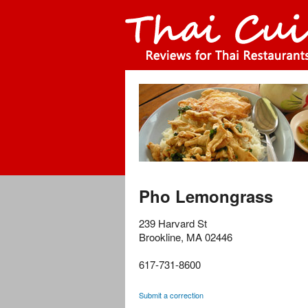
Pho Lemongrass
239 Harvard St
Brookline
,
MA
02446
617-731-8600
Submit a correction