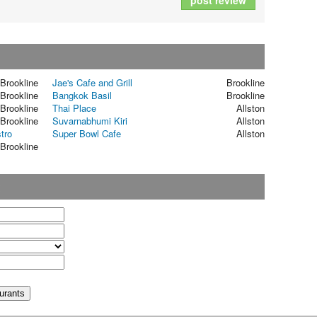
post review
Brookline
Jae's Cafe and Grill
Brookline
Brookline
Bangkok Basil
Brookline
Brookline
Thai Place
Allston
Brookline
Suvarnabhumi Kiri
Allston
tro
Super Bowl Cafe
Allston
Brookline
t