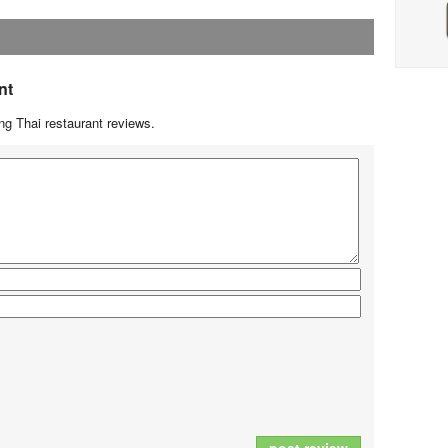
nt
g Thai restaurant reviews.