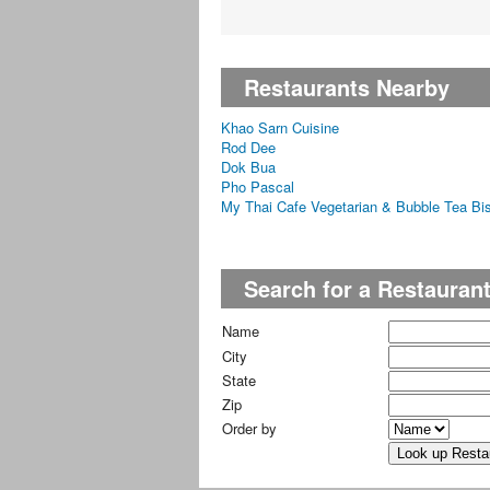
Restaurants Nearby
Khao Sarn Cuisine
Rod Dee
Dok Bua
Pho Pascal
My Thai Cafe Vegetarian & Bubble Tea Bis
Search for a Restauran
Name
City
State
Zip
Order by