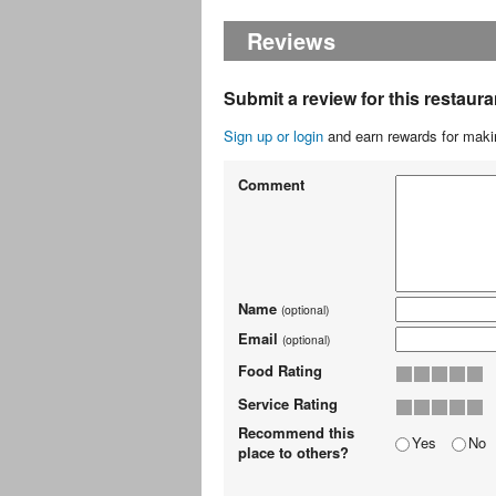
Reviews
Submit a review for this restaura
Sign up or login
and earn rewards for makin
Comment
Name
(optional)
Email
(optional)
Food Rating
Service Rating
Recommend this
Yes
No
place to others?