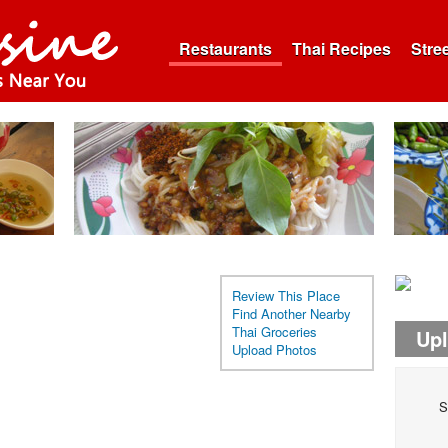
Restaurants
Thai Recipes
Stre
Review This Place
Find Another Nearby
Thai Groceries
Up
Upload Photos
S