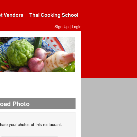
et Vendors
Thai Cooking School
Sign Up
|
Login
load Photo
hare your photos of this restaurant.