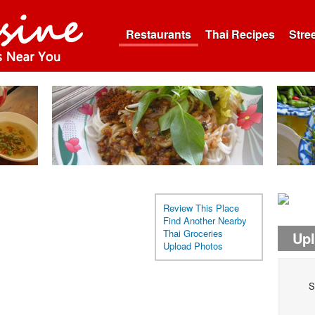
Restaurants
Thai Recipes
Stre
Review This Place
Find Another Nearby
Thai Groceries
Up
Upload Photos
S