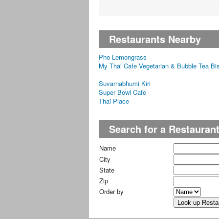
Restaurants Nearby
Pho Lemongrass
My Thai Cafe Vegetarian & Bubble Tea Bis
Suvarnabhumi Kiri
Super Bowl Cafe
Thai Place
Search for a Restauran
Name
City
State
Zip
Order by