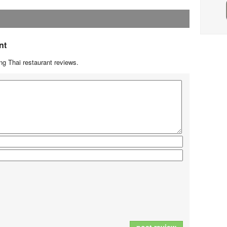
nt
g Thai restaurant reviews.