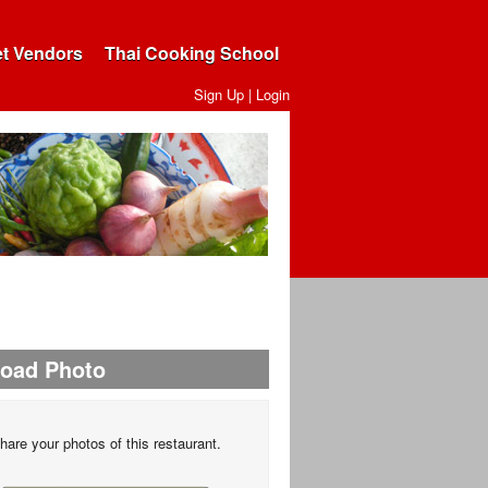
et Vendors
Thai Cooking School
Sign Up
|
Login
load Photo
hare your photos of this restaurant.