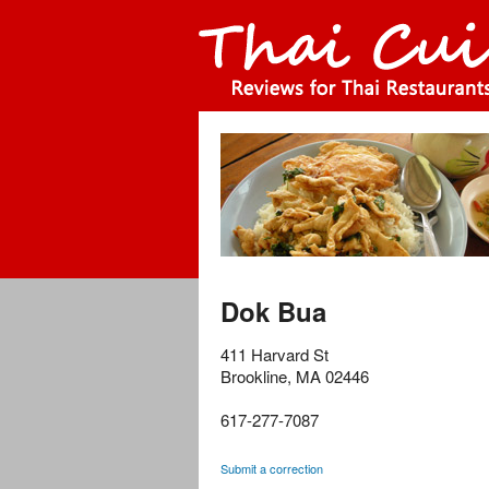
Dok Bua
411 Harvard St
Brookline
,
MA
02446
617-277-7087
Submit a correction