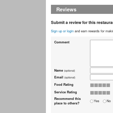
Reviews
Submit a review for this restaura
Sign up or login
and earn rewards for makin
Comment
Name
(optional)
Email
(optional)
Food Rating
Service Rating
Recommend this
Yes
No
place to others?