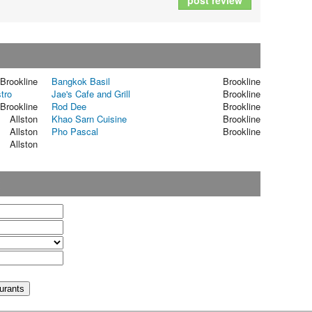
post review
Brookline
Bangkok Basil
Brookline
tro
Jae's Cafe and Grill
Brookline
Brookline
Rod Dee
Brookline
Allston
Khao Sarn Cuisine
Brookline
Allston
Pho Pascal
Brookline
Allston
t