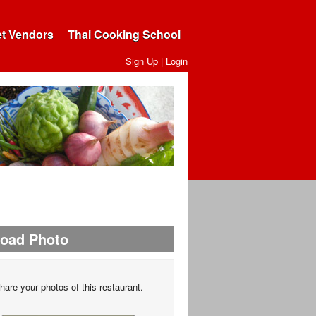
et Vendors
Thai Cooking School
Sign Up
|
Login
load Photo
hare your photos of this restaurant.