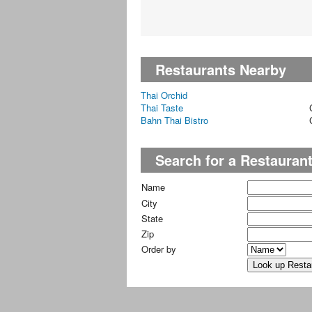
Restaurants Nearby
Thai Orchid
Thai Taste
Bahn Thai Bistro
Search for a Restauran
Name
City
State
Zip
Order by