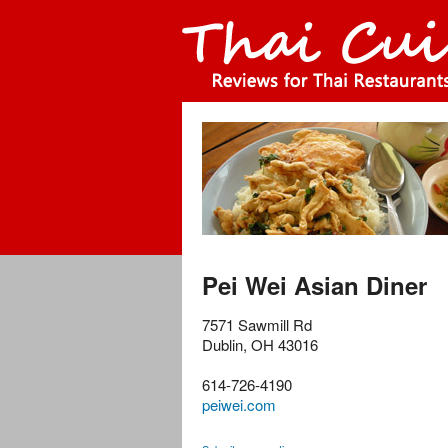
Pei Wei Asian Diner
7571 Sawmill Rd
Dublin
,
OH
43016
614-726-4190
peiwei.com