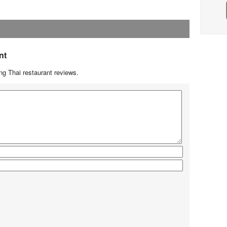
nt
g Thai restaurant reviews.