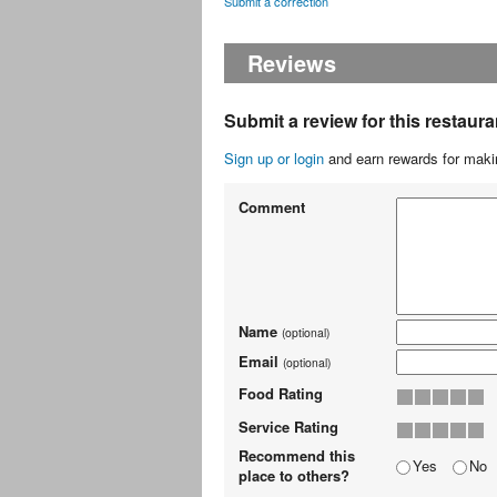
Submit a correction
Reviews
Submit a review for this restaura
Sign up or login
and earn rewards for makin
Comment
Name
(optional)
Email
(optional)
Food Rating
Service Rating
Recommend this
Yes
No
place to others?