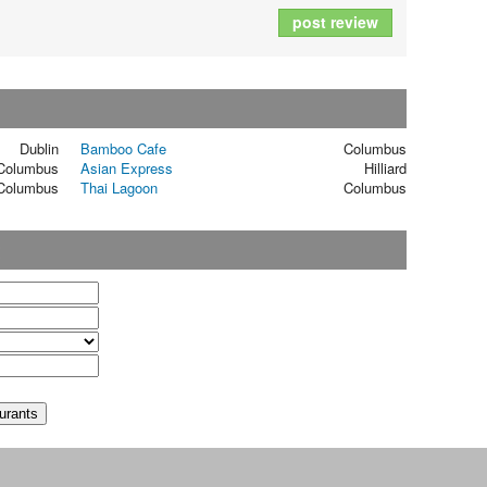
post review
Dublin
Bamboo Cafe
Columbus
Columbus
Asian Express
Hilliard
Columbus
Thai Lagoon
Columbus
t