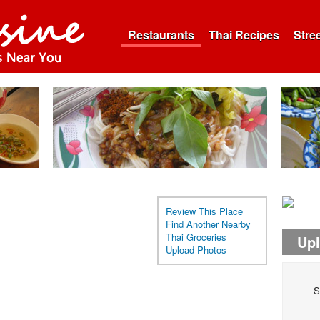
Restaurants
Thai Recipes
Stre
Review This Place
Find Another Nearby
Thai Groceries
Up
Upload Photos
S