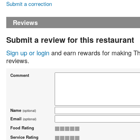
Submit a correction
Reviews
Submit a review for this restaurant
Sign up or login
and earn rewards for making Th
reviews.
Comment
Name
(optional)
Email
(optional)
Food Rating
Service Rating