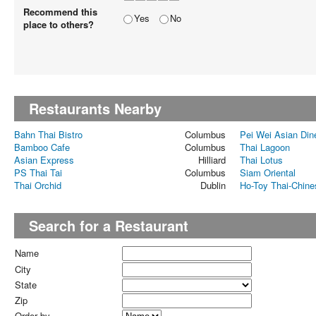
Recommend this
Yes
No
place to others?
Restaurants Nearby
Bahn Thai Bistro
Columbus
Pei Wei Asian Din
Bamboo Cafe
Columbus
Thai Lagoon
Asian Express
Hilliard
Thai Lotus
PS Thai Tai
Columbus
Siam Oriental
Thai Orchid
Dublin
Ho-Toy Thai-Chine
Search for a Restaurant
Name
City
State
Zip
Order by