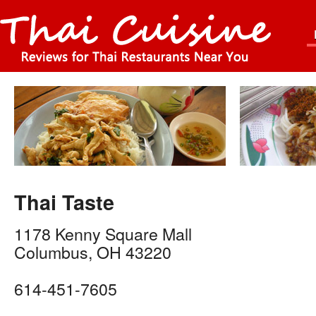
Thai Taste
1178 Kenny Square Mall
Columbus
,
OH
43220
614-451-7605