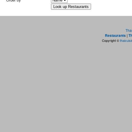
Tha
Restaurants
|
Th
Copyright ©
thaicuis