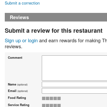
Submit a correction
Reviews
Submit a review for this restaurant
Sign up or login
and earn rewards for making Th
reviews.
Comment
Name
(optional)
Email
(optional)
Food Rating
Service Rating