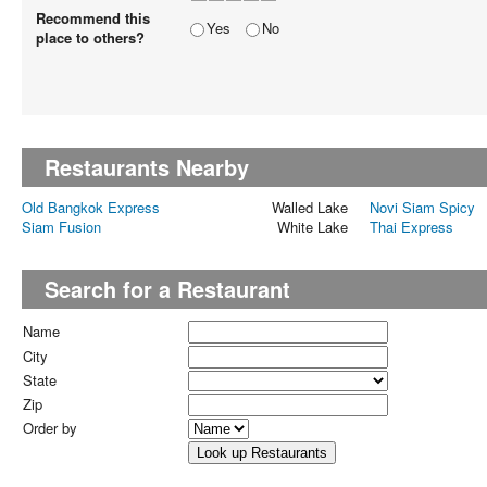
Recommend this
Yes
No
place to others?
Restaurants Nearby
Old Bangkok Express
Walled Lake
Novi Siam Spicy
Siam Fusion
White Lake
Thai Express
Search for a Restaurant
Name
City
State
Zip
Order by