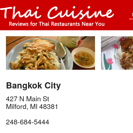
Bangkok City
427 N Main St
Milford
,
MI
48381
248-684-5444