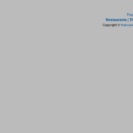
Tha
Restaurants
|
Th
Copyright ©
thaicuis