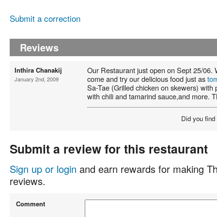
Submit a correction
Reviews
Our Restaurant just open on Sept 25/06. 
Inthira Chanakij
come and try our delicious food just as
to
January 2nd, 2009
Sa-Tae (Grilled chicken on skewers) with
with chili and tamarind sauce,and more. 
Did you find
Submit a review for this restaurant
Sign up or login
and earn rewards for making Th
reviews.
Comment