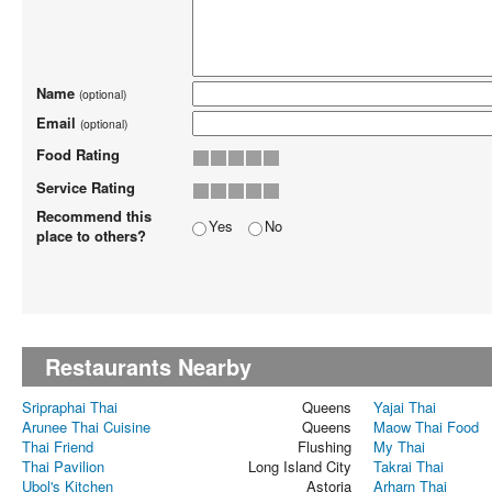
Name
(optional)
Email
(optional)
Food Rating
Service Rating
Recommend this
Yes
No
place to others?
Restaurants Nearby
Sripraphai Thai
Queens
Yajai Thai
Arunee Thai Cuisine
Queens
Maow Thai Food
Thai Friend
Flushing
My Thai
Thai Pavilion
Long Island City
Takrai Thai
Ubol's Kitchen
Astoria
Arharn Thai