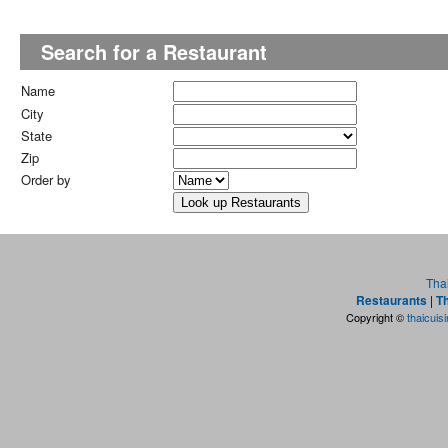
Search for a Restaurant
Name
City
State
Zip
Order by
Tha
Restaurants
|
Th
Copyright ©
thaicuis