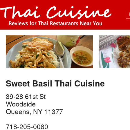
Sweet Basil Thai Cuisine
39-28 61st St
Woodside
Queens
,
NY
11377
718-205-0080