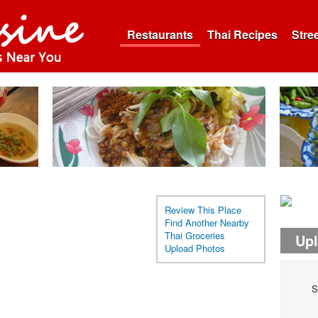
Restaurants
Thai Recipes
Stre
Review This Place
Find Another Nearby
Thai Groceries
Up
Upload Photos
S