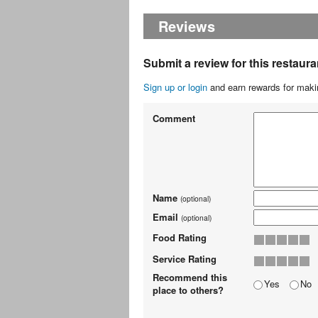
Reviews
Submit a review for this restaura
Sign up or login
and earn rewards for makin
Comment
Name
(optional)
Email
(optional)
Food Rating
Service Rating
Recommend this
Yes
No
place to others?