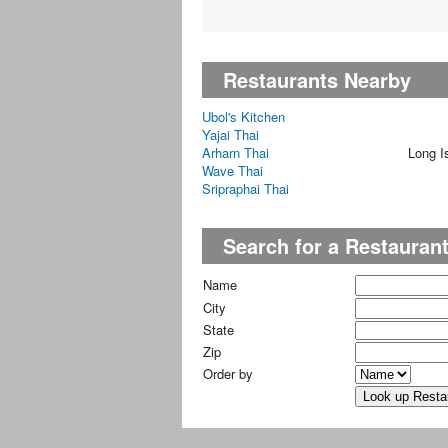
Restaurants Nearby
Ubol's Kitchen
Yajai Thai
Arharn Thai
Long I
Wave Thai
Sripraphai Thai
Search for a Restauran
Name
City
State
Zip
Order by