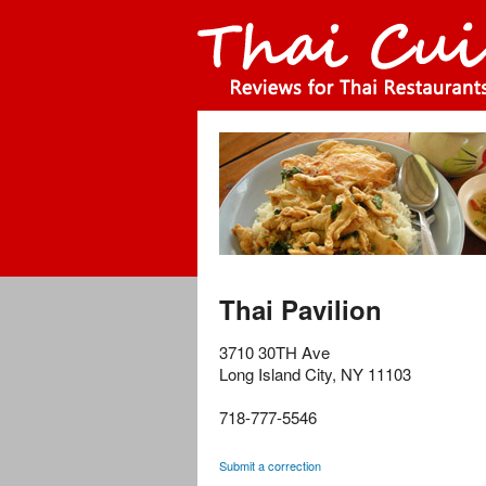
Thai Pavilion
3710 30TH Ave
Long Island City
,
NY
11103
718-777-5546
Submit a correction