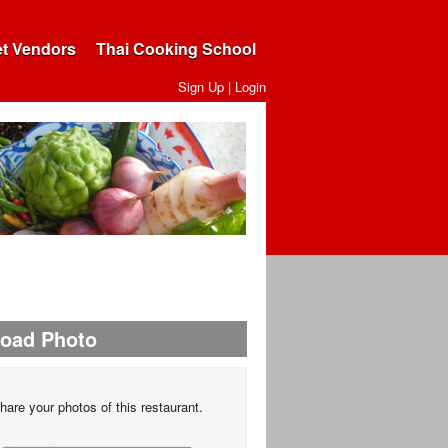
et Vendors
Thai Cooking School
Sign Up
|
Login
load Photo
hare your photos of this restaurant.