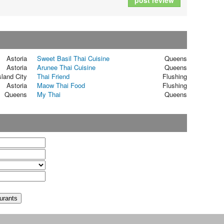
post review
Astoria
Sweet Basil Thai Cuisine
Queens
Astoria
Arunee Thai Cuisine
Queens
sland City
Thai Friend
Flushing
Astoria
Maow Thai Food
Flushing
Queens
My Thai
Queens
t