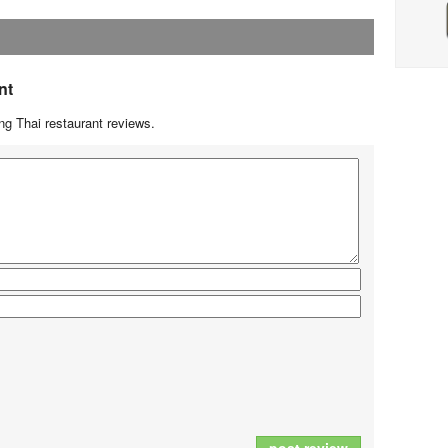
nt
g Thai restaurant reviews.