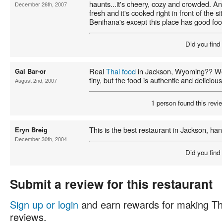
haunts...it's cheery, cozy and crowded. And
December 26th, 2007
fresh and it's cooked right in front of the si
Benihana's except this place has good foo
Did you find
Real
Thai food
in Jackson, Wyoming?? Wow
Gal Bar-or
tiny, but the food is authentic and delicious
August 2nd, 2007
1 person found this revie
This is the best restaurant in Jackson, ha
Eryn Breig
December 30th, 2004
Did you find
Submit a review for this restaurant
Sign up or login
and earn rewards for making Th
reviews.