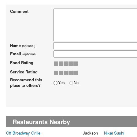
Comment
Name
(optional)
Email
(optional)
Food Rating
Service Rating
Recommend this
Yes
No
place to others?
Restaurants Nearby
Off Broadway Grille
Jackson
Nikai Sushi