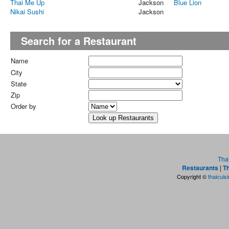
Thai Me Up
Jackson
Blue Lion
Nikai Sushi
Jackson
Search for a Restaurant
Name
City
State
Zip
Order by
Tha
Restaurants
|
Th
Copyright ©
thaicuis