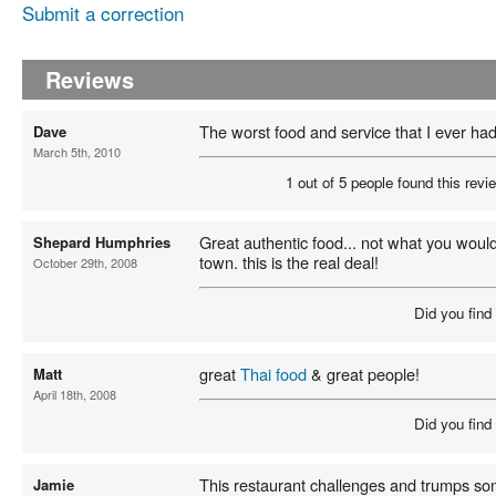
Submit a correction
Reviews
The worst food and service that I ever ha
Dave
March 5th, 2010
1 out of 5 people found this revie
Great authentic food... not what you woul
Shepard Humphries
town. this is the real deal!
October 29th, 2008
Did you find
great
Thai food
& great people!
Matt
April 18th, 2008
Did you find
This restaurant challenges and trumps so
Jamie