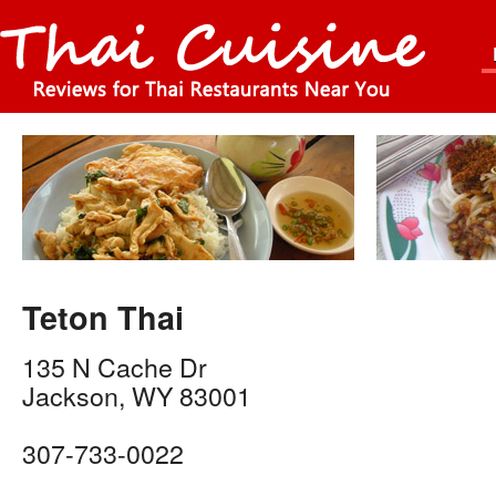
Teton Thai
135 N Cache Dr
Jackson
,
WY
83001
307-733-0022