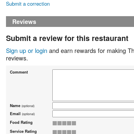
Submit a correction
Reviews
Submit a review for this restaurant
Sign up or login
and earn rewards for making Th
reviews.
Comment
Name
(optional)
Email
(optional)
Food Rating
Service Rating