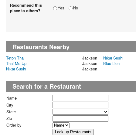
Recommend this
Yes
No
place to others?
Restaurants Nearby
Teton Thai
Jackson
Nikai Sushi
Thai Me Up
Jackson
Blue Lion
Nikai Sushi
Jackson
Search for a Restaurant
Name
City
State
Zip
Order by