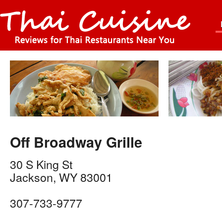
Off Broadway Grille
30 S King St
Jackson
,
WY
83001
307-733-9777