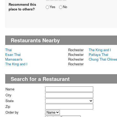
Recommend this
Yes
No
place to others?
Restaurants Nearby
Thai
Rochester
The King and I
Esan Thai
Rochester
Pattaya Thai
Mamasan's
Rochester
Chung Thai Chine
The King and I
Rochester
Search for a Restaurant
Name
City
State
Zip
Order by