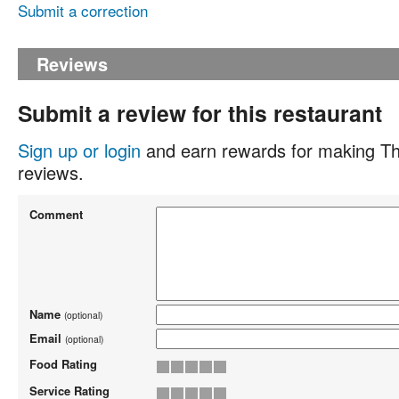
Submit a correction
Reviews
Submit a review for this restaurant
Sign up or login
and earn rewards for making Th
reviews.
Comment
Name
(optional)
Email
(optional)
Food Rating
Service Rating