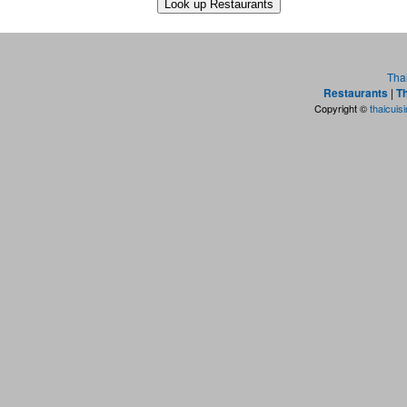
Tha
Restaurants
|
Th
Copyright ©
thaicuis