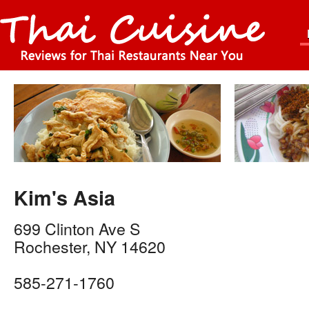
Kim's Asia
699 Clinton Ave S
Rochester
,
NY
14620
585-271-1760