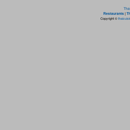
Tha
Restaurants
|
Th
Copyright ©
thaicuis