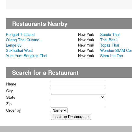
Restaurants Nearby
Pongsri Thailand
New York
Seeda Thai
Olieng Thai Cuisine
New York
Thai Basil
Lenge 83
New York
Topaz Thai
Sukhothai West
New York
Wondee SIAM Cor
Yum Yum Bangkok Thai
New York
Siam Inn Too
Search for a Restaurant
Name
City
State
Zip
Order by