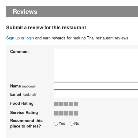
Reviews
Submit a review for this restaurant
Sign up or login
and earn rewards for making Thai restaurant reviews.
Comment
Name
(optional)
Email
(optional)
Food Rating
Service Rating
Recommend this
Yes
No
place to others?