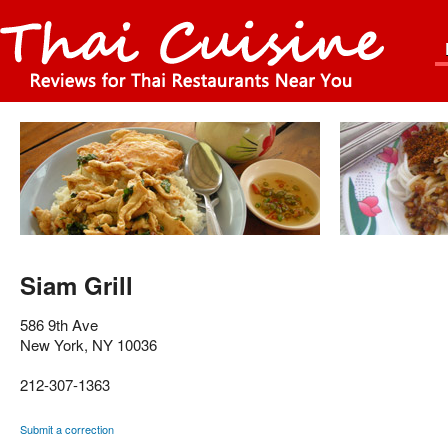
Siam Grill
586 9th Ave
New York
,
NY
10036
212-307-1363
Submit a correction