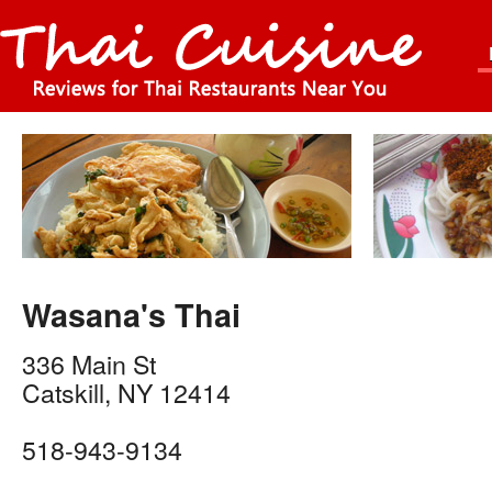
Wasana's Thai
336 Main St
Catskill
,
NY
12414
518-943-9134