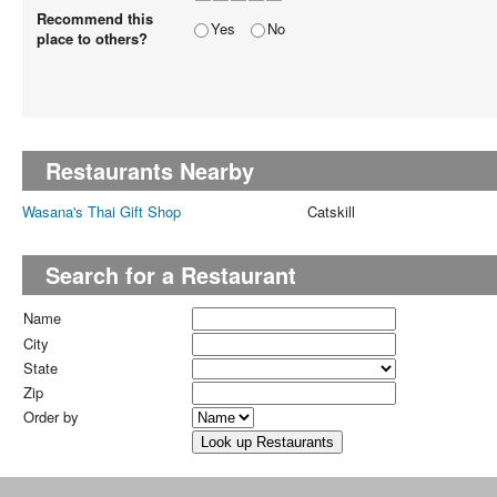
Recommend this
Yes
No
place to others?
Restaurants Nearby
Wasana's Thai Gift Shop
Catskill
Search for a Restaurant
Name
City
State
Zip
Order by