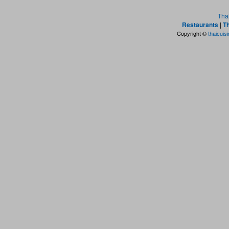
Tha
Restaurants
|
Th
Copyright ©
thaicuis