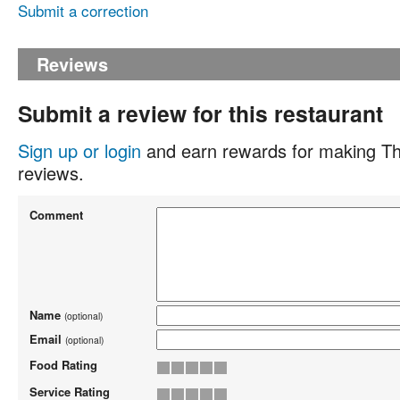
Submit a correction
Reviews
Submit a review for this restaurant
Sign up or login
and earn rewards for making Th
reviews.
Comment
Name
(optional)
Email
(optional)
Food Rating
Service Rating