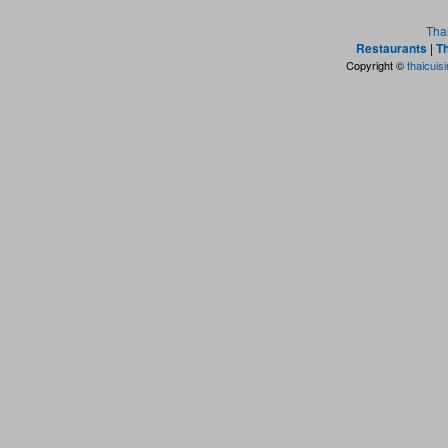
Tha
Restaurants
|
Th
Copyright ©
thaicuis