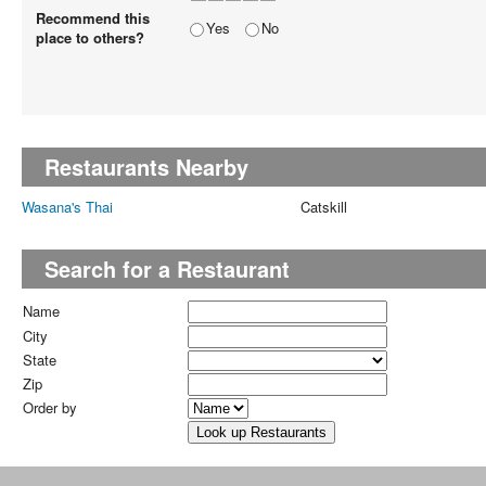
Recommend this
Yes
No
place to others?
Restaurants Nearby
Wasana's Thai
Catskill
Search for a Restaurant
Name
City
State
Zip
Order by