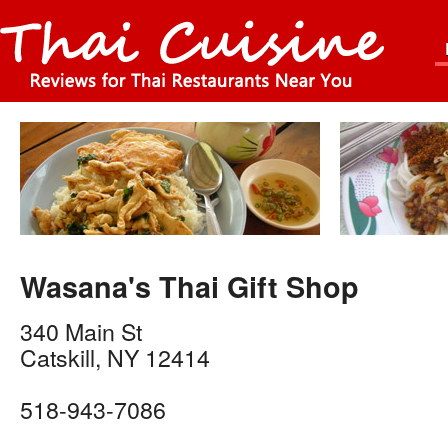
Wasana's Thai Gift Shop
340 Main St
Catskill
,
NY
12414
518-943-7086