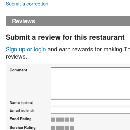
Submit a correction
Reviews
Submit a review for this restaurant
Sign up or login
and earn rewards for making Th
reviews.
Comment
Name
(optional)
Email
(optional)
Food Rating
Service Rating