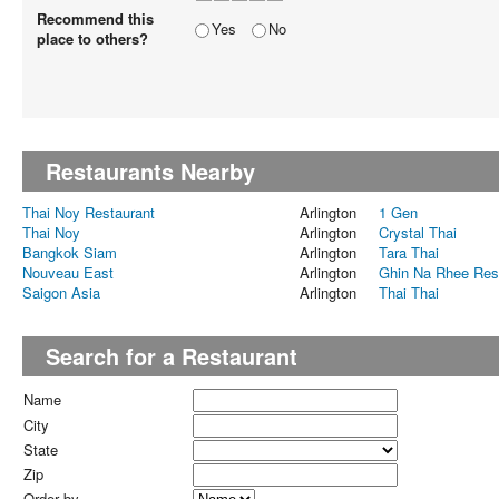
Recommend this
Yes
No
place to others?
Restaurants Nearby
Thai Noy Restaurant
Arlington
1 Gen
Thai Noy
Arlington
Crystal Thai
Bangkok Siam
Arlington
Tara Thai
Nouveau East
Arlington
Ghin Na Rhee Res
Saigon Asia
Arlington
Thai Thai
Search for a Restaurant
Name
City
State
Zip
Order by