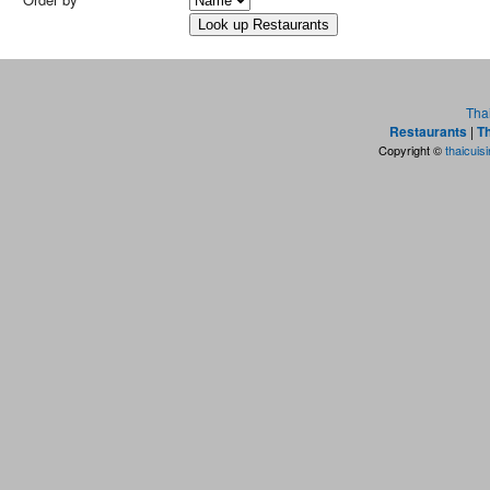
Tha
Restaurants
|
Th
Copyright ©
thaicuis