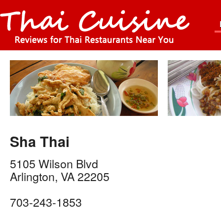
Sha Thai
5105 Wilson Blvd
Arlington
,
VA
22205
703-243-1853