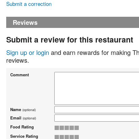
Submit a correction
Reviews
Submit a review for this restaurant
Sign up or login
and earn rewards for making Th
reviews.
Comment
Name
(optional)
Email
(optional)
Food Rating
Service Rating