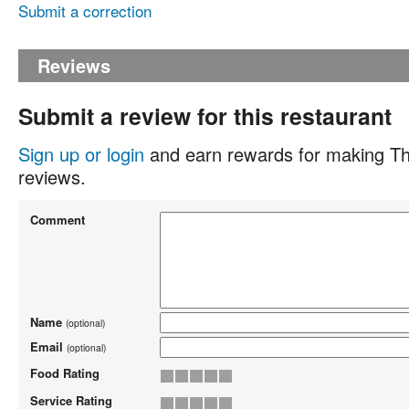
Submit a correction
Reviews
Submit a review for this restaurant
Sign up or login
and earn rewards for making Th
reviews.
Comment
Name
(optional)
Email
(optional)
Food Rating
Service Rating