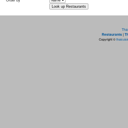
Tha
Restaurants
|
Th
Copyright ©
thaicuis