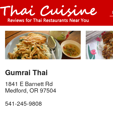
Gumrai Thai
1841 E Barnett Rd
Medford
,
OR
97504
541-245-9808