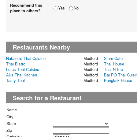
Recommend this
Yes
No
place to others?
Restaurants Nearby
Natalee's Thai Cuisine
Medford
Siam Cafe
Thai Bistro
Medford
Thai House
Lotus Thai Cuisine
Medford
Thai N Etc
Ali's Thai Kitchen
Medford
Bai PO Thai Cuisi
Tasty Thai
Medford
Bangkok House
Search for a Restaurant
Name
City
State
Zip
Order by