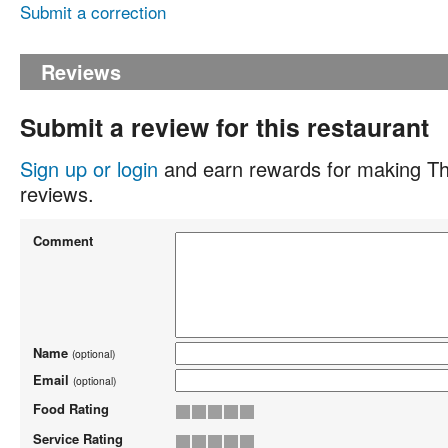
Submit a correction
Reviews
Submit a review for this restaurant
Sign up or login
and earn rewards for making Th
reviews.
Comment
Name
(optional)
Email
(optional)
Food Rating
Service Rating