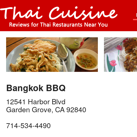
Bangkok BBQ
12541 Harbor Blvd
Garden Grove
,
CA
92840
714-534-4490