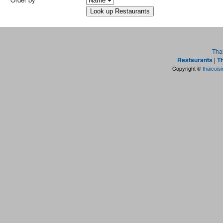
Tha
Restaurants
|
Th
Copyright ©
thaicuis