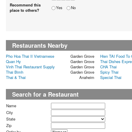
Recommend this
Yes
No
place to others?
Restaurants Nearby
Pho Hoa Thai II Vietnamese
Garden Grove
Hien TAI Food To
Quan Hy
Garden Grove
Thai Dishes Expr
Vinh Thai Restaurant Supply
Garden Grove
CHA Thai
Thai Bimh
Garden Grove
Spicy Thai
Thai & Thai
Anaheim
Special Thai
Search for a Restaurant
Name
City
State
Zip
Order by