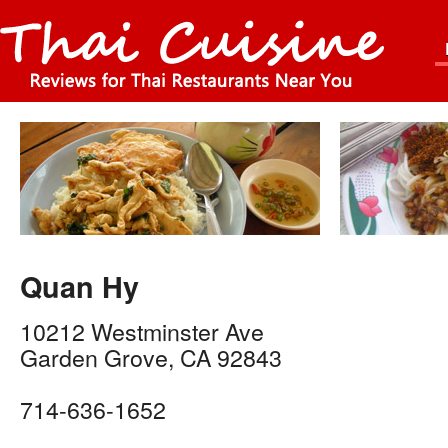
Quan Hy
10212 Westminster Ave
Garden Grove
,
CA
92843
714-636-1652