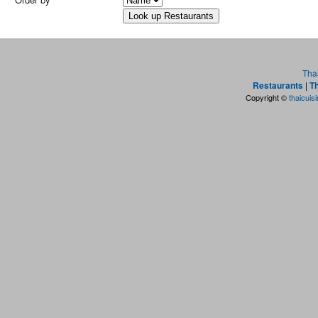
Tha
Restaurants
|
Th
Copyright ©
thaicuis