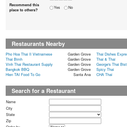
Recommend this
Yes
No
place to others?
Restaurants Nearby
Pho Hoa Thai II Vietnamese
Garden Grove
Thai Dishes Expr
Thai Bimh
Garden Grove
Thai & Thai
Vinh Thai Restaurant Supply
Garden Grove
George's Thai Bist
Bangkok BBQ
Garden Grove
Spicy Thai
Hien TAI Food To Go
Santa Ana
CHA Thai
Search for a Restaurant
Name
City
State
Zip
Order by