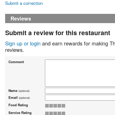
Submit a correction
Reviews
Submit a review for this restaurant
Sign up or login
and earn rewards for making Th
reviews.
Comment
Name
(optional)
Email
(optional)
Food Rating
Service Rating