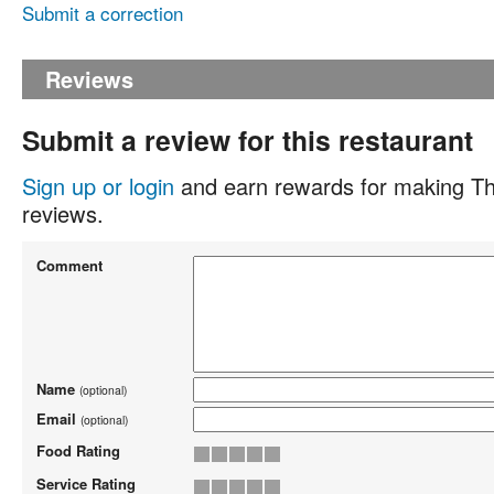
Submit a correction
Reviews
Submit a review for this restaurant
Sign up or login
and earn rewards for making Th
reviews.
Comment
Name
(optional)
Email
(optional)
Food Rating
Service Rating