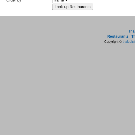
Tha
Restaurants
|
Th
Copyright ©
thaicuis