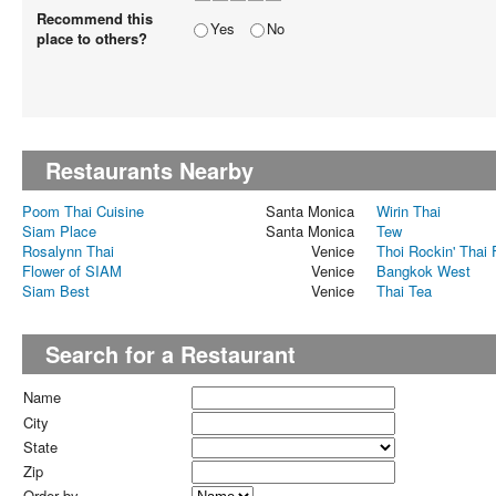
Recommend this
Yes
No
place to others?
Restaurants Nearby
Poom Thai Cuisine
Santa Monica
Wirin Thai
Siam Place
Santa Monica
Tew
Rosalynn Thai
Venice
Thoi Rockin' Thai
Flower of SIAM
Venice
Bangkok West
Siam Best
Venice
Thai Tea
Search for a Restaurant
Name
City
State
Zip
Order by