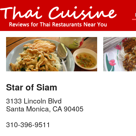
Star of Siam
3133 Lincoln Blvd
Santa Monica
,
CA
90405
310-396-9511