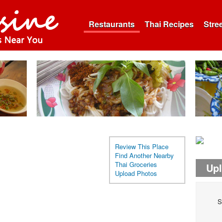
Restaurants
Thai Recipes
Stre
Review This Place
Find Another Nearby
Thai Groceries
Up
Upload Photos
S