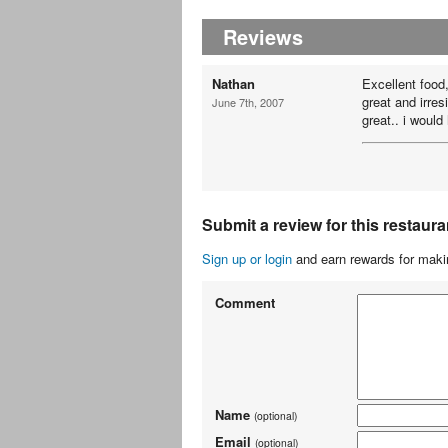
Reviews
Nathan
Excellent food,
great and irres
June 7th, 2007
great.. i woul
Submit a review for this restaura
Sign up or login
and earn rewards for makin
Comment
Name
(optional)
Email
(optional)