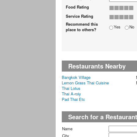
Food Rating
Service Rating
Recommend this
Yes
No
place to others?
Restaurants Nearby
Bangkok Village
Lemon Grass Thai Cuisine
Thai Lotus
Thai A-roiy
Pad Thai Etc
Search for a Restauran
Name
City