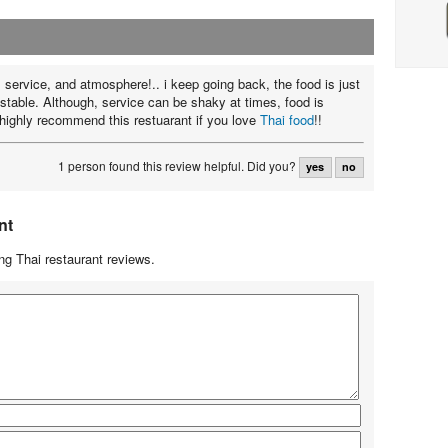
 service, and atmosphere!.. i keep going back, the food is just
istable. Although, service can be shaky at times, food is
d highly recommend this restuarant if you love
Thai food
!!
1 person found this review helpful.
Did you?
yes
no
nt
g Thai restaurant reviews.