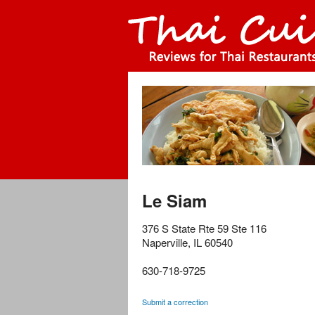
Le Siam
376 S State Rte 59 Ste 116
Naperville
,
IL
60540
630-718-9725
Submit a correction