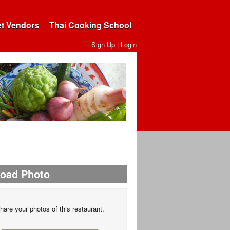
et Vendors
Thai Cooking School
Sign Up
|
Login
load Photo
hare your photos of this restaurant.