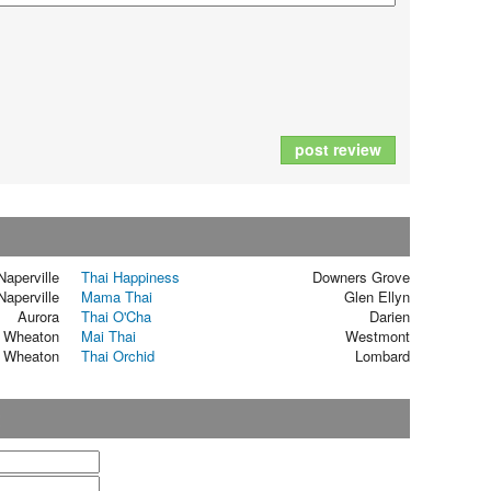
post review
Naperville
Thai Happiness
Downers Grove
Naperville
Mama Thai
Glen Ellyn
Aurora
Thai O'Cha
Darien
Wheaton
Mai Thai
Westmont
Wheaton
Thai Orchid
Lombard
t