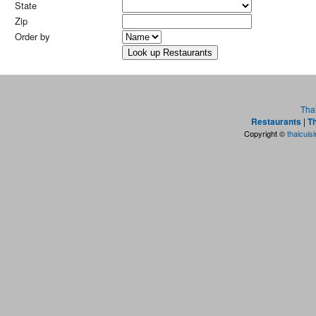
State
Zip
Order by
Tha
Restaurants
|
Th
Copyright ©
thaicuis