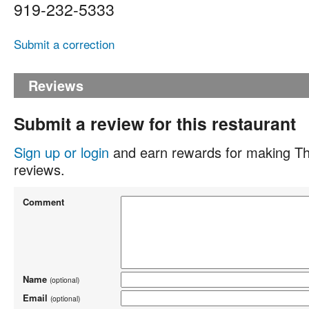
919-232-5333
Submit a correction
Reviews
Submit a review for this restaurant
Sign up or login
and earn rewards for making Th
reviews.
Comment
Name
(optional)
Email
(optional)