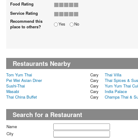
Food Rating
Service Rating
Recommend this
Yes
No
place to others?
Restaurants Nearby
Tom Yum Thai
Cary
Thai Villa
Pei Wei Asian Diner
Cary
Thai Spices & Sus
Sushi-Thai
Cary
Yum Yum Thai Cui
Wasabi
Cary
India Palace
Thai China Buffet
Cary
Champa Thai & Su
Search for a Restaurant
Name
City