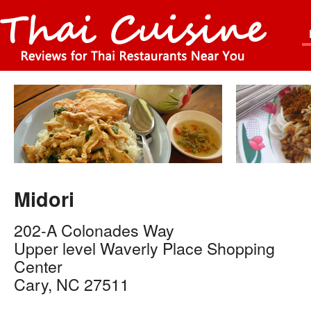
Midori
202-A Colonades Way
Upper level Waverly Place Shopping
Center
Cary
,
NC
27511