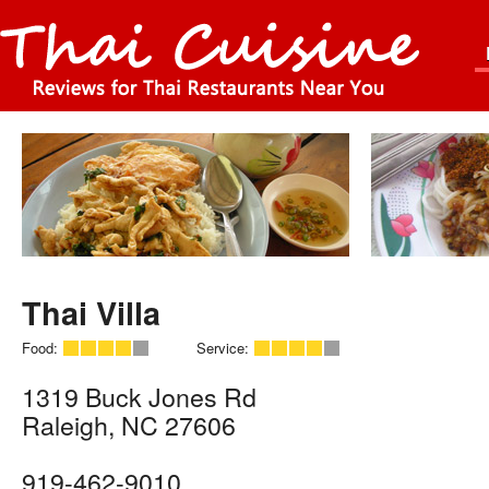
Thai Villa
Food:
Service:
1319 Buck Jones Rd
Raleigh
,
NC
27606
919-462-9010