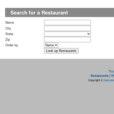
Search for a Restaurant
Name
City
State
Zip
Order by
Tha
Restaurants
|
Th
Copyright ©
thaicuis