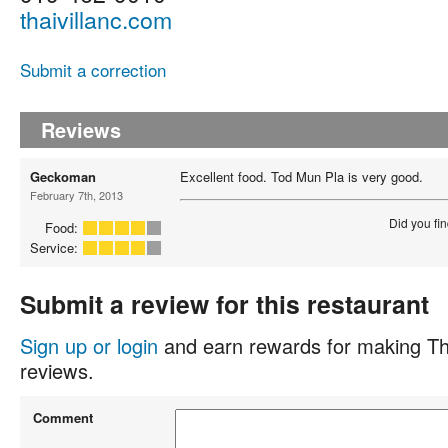
thaivillanc.com
Submit a correction
Reviews
Geckoman
Excellent food. Tod Mun Pla is very good.
February 7th, 2013
Did you fin
Food:
Service:
Submit a review for this restaurant
Sign up or login
and earn rewards for making Th
reviews.
Comment