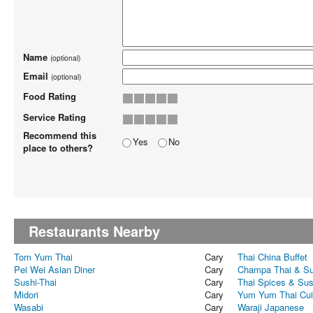
Name
(optional)
Email
(optional)
Food Rating
Service Rating
Recommend this
Yes
No
place to others?
Restaurants Nearby
Tom Yum Thai
Cary
Thai China Buffet
Pei Wei Asian Diner
Cary
Champa Thai & Su
Sushi-Thai
Cary
Thai Spices & Sus
Midori
Cary
Yum Yum Thai Cui
Wasabi
Cary
Waraji Japanese