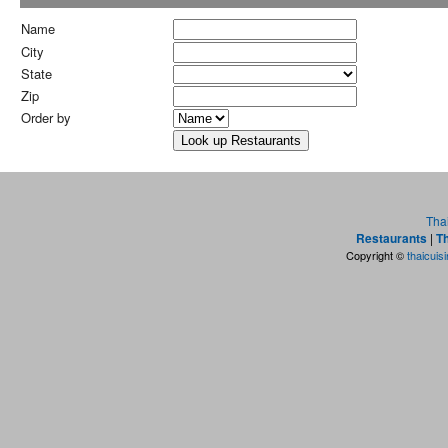
Name
City
State
Zip
Order by
Tha
Restaurants
|
Th
Copyright ©
thaicuis