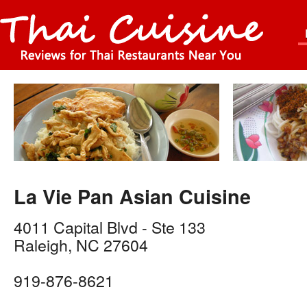
La Vie Pan Asian Cuisine
4011 Capital Blvd - Ste 133
Raleigh
,
NC
27604
919-876-8621