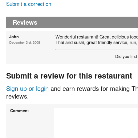
Submit a correction
Reviews
Wonderful restaurant! Great delicious foo
John
Thai and sushi, great friendly service, run,
December 3rd, 2008
Did you find
Submit a review for this restaurant
Sign up or login
and earn rewards for making Th
reviews.
Comment