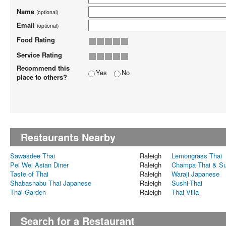
Name
(optional)
Email
(optional)
Food Rating
Service Rating
Recommend this
Yes
No
place to others?
Restaurants Nearby
Sawasdee Thai
Raleigh
Lemongrass Thai
Pei Wei Asian Diner
Raleigh
Champa Thai & Su
Taste of Thai
Raleigh
Waraji Japanese
Shabashabu Thai Japanese
Raleigh
Sushi-Thai
Thai Garden
Raleigh
Thai Villa
Search for a Restaurant