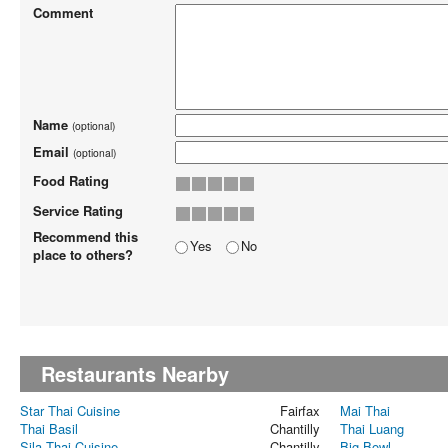
Comment
Name
(optional)
Email
(optional)
Food Rating
Service Rating
Recommend this
Yes
No
place to others?
Restaurants Nearby
Star Thai Cuisine
Fairfax
Mai Thai
Thai Basil
Chantilly
Thai Luang
Sila Thai Cuisine
Chantilly
Big Bowl