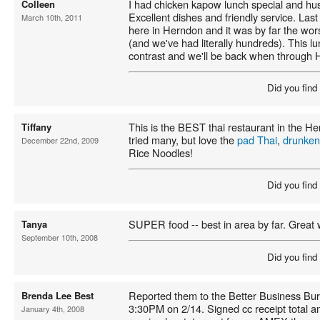
I had chicken kapow lunch special and h
Colleen
Excellent dishes and friendly service. Last
March 10th, 2011
here in Herndon and it was by far the wor
(and we've had literally hundreds). This l
contrast and we'll be back when through 
Did you find
This is the BEST thai restaurant in the 
Tiffany
tried many, but love the
pad Thai
,
drunken
December 22nd, 2009
Rice Noodles!
Did you find
SUPER food -- best in area by far. Great w
Tanya
September 10th, 2008
Did you find
Reported them to the Better Business Bur
Brenda Lee Best
3:30PM on 2/14. Signed cc receipt total 
January 4th, 2008