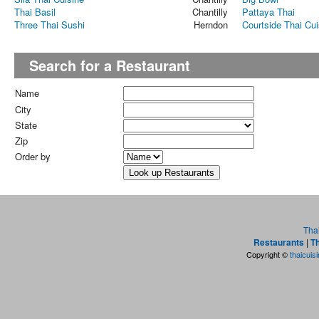
Thai Basil
Chantilly
Pattaya Thai
Three Thai Sushi
Herndon
Courtside Thai Cui
Search for a Restaurant
Name
City
State
Zip
Order by
Tha
Restaurants
|
Th
Copyright ©
thaicuis