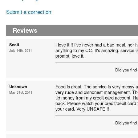
Submit a correction
Reviews
I love it!!! I've never had a bad meal, nor
Scott
anything to my CC. It's amazing. service is 
July 14th, 2011
prompt. love it.
Did you find
Food is great. The service is very messy
Unknown
very rude and dishonest management. The
May 31st, 2011
tip money from my credit card account. Ha
back. Please watch your credit/debit card 
your card. Very UNSAFE!!!
Did you find