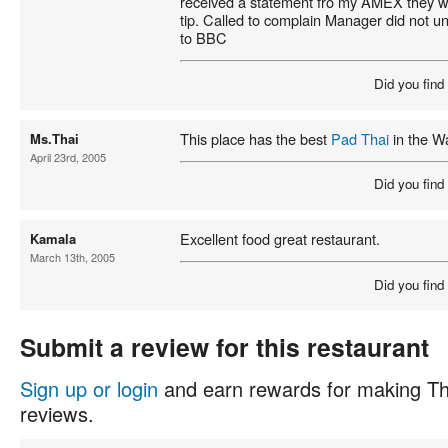
received a statement fro my AMEX they 
tip. Called to complain Manager did not u
to BBC
Did you find
This place has the best
Pad Thai
in the W
Ms.Thai
April 23rd, 2005
Did you find
Excellent food great restaurant.
Kamala
March 13th, 2005
Did you find
Submit a review for this restaurant
Sign up or login
and earn rewards for making Th
reviews.