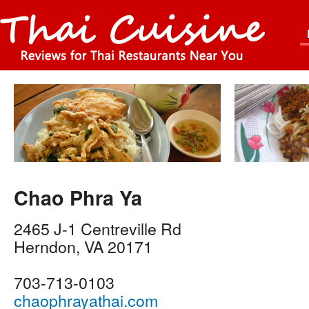
Chao Phra Ya
2465 J-1 Centreville Rd
Herndon
,
VA
20171
703-713-0103
chaophrayathai.com