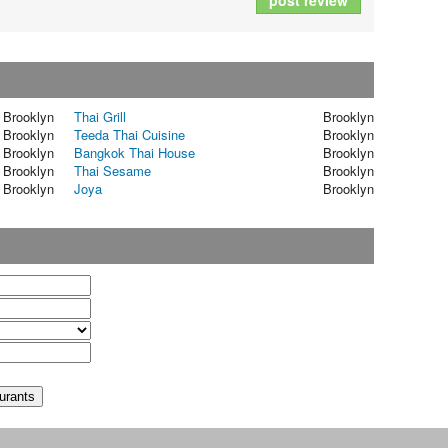
post review
Brooklyn
Thai Grill
Brooklyn
Brooklyn
Teeda Thai Cuisine
Brooklyn
Brooklyn
Bangkok Thai House
Brooklyn
Brooklyn
Thai Sesame
Brooklyn
Brooklyn
Joya
Brooklyn
t