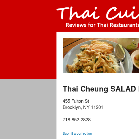
Thai Cheung SALAD 
455 Fulton St
Brooklyn
,
NY
11201
718-852-2828
Submit a correction