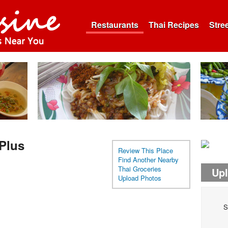
Restaurants
Thai Recipes
Stre
Plus
Review This Place
Find Another Nearby
Thai Groceries
Up
Upload Photos
S