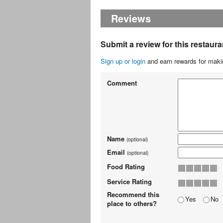
Reviews
Submit a review for this restaura
Sign up or login
and earn rewards for makin
Comment
Name
(optional)
Email
(optional)
Food Rating
Service Rating
Recommend this
Yes
No
place to others?