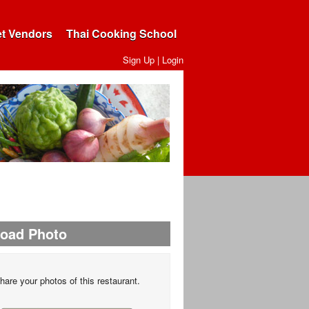
et Vendors
Thai Cooking School
Sign Up
|
Login
load Photo
hare your photos of this restaurant.