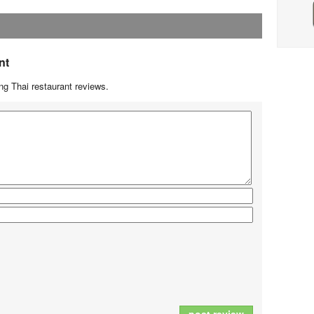
nt
g Thai restaurant reviews.