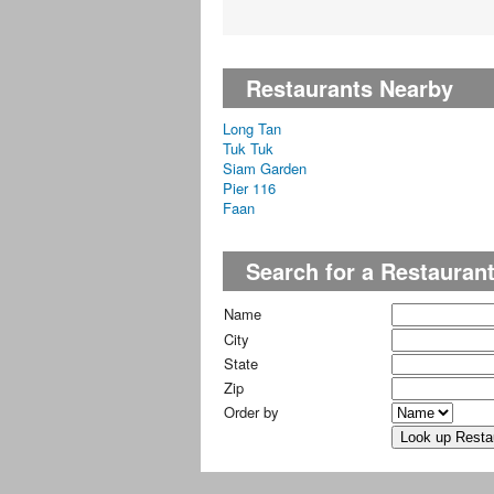
Restaurants Nearby
Long Tan
Tuk Tuk
Siam Garden
Pier 116
Faan
Search for a Restauran
Name
City
State
Zip
Order by