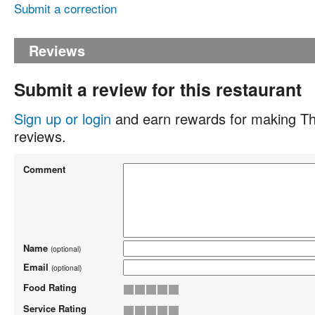
Submit a correction
Reviews
Submit a review for this restaurant
Sign up or login
and earn rewards for making Th
reviews.
Comment
Name
(optional)
Email
(optional)
Food Rating
Service Rating