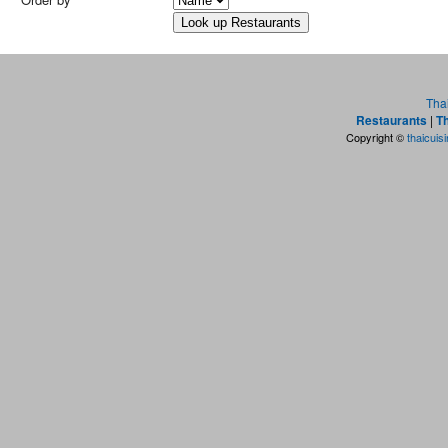
Tha
Restaurants
|
Th
Copyright ©
thaicuis