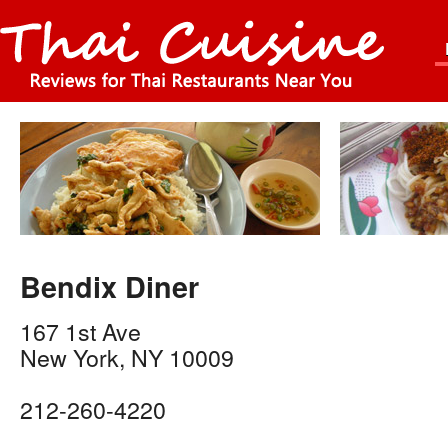
Bendix Diner
167 1st Ave
New York
,
NY
10009
212-260-4220