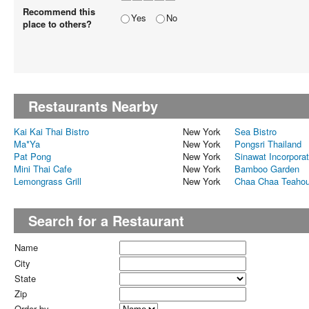
Recommend this
Yes
No
place to others?
Restaurants Nearby
Kai Kai Thai Bistro
New York
Sea Bistro
Ma*Ya
New York
Pongsri Thailand
Pat Pong
New York
Sinawat Incorpora
Mini Thai Cafe
New York
Bamboo Garden
Lemongrass Grill
New York
Chaa Chaa Teaho
Search for a Restaurant
Name
City
State
Zip
Order by