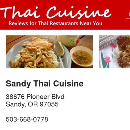
Sandy Thai Cuisine
38676 Pioneer Blvd
Sandy
,
OR
97055
503-668-0778