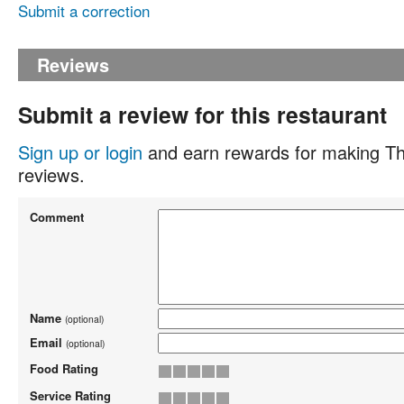
Submit a correction
Reviews
Submit a review for this restaurant
Sign up or login
and earn rewards for making Th
reviews.
Comment
Name
(optional)
Email
(optional)
Food Rating
Service Rating