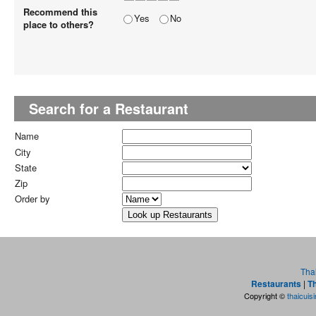
Recommend this
Yes
No
place to others?
Search for a Restaurant
Name
City
State
Zip
Order by
Tha
Restaurants
|
Th
Copyright ©
thaicuis