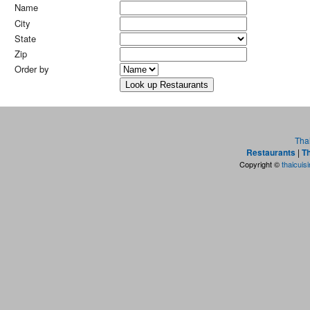
Name
City
State
Zip
Order by
Tha
Restaurants
|
Th
Copyright ©
thaicuis