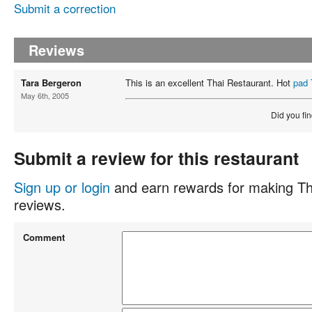
Submit a correction
Reviews
Tara Bergeron
This is an excellent Thai Restaurant. Hot
pad 
May 6th, 2005
Did you fin
Submit a review for this restaurant
Sign up or login
and earn rewards for making Th
reviews.
Comment