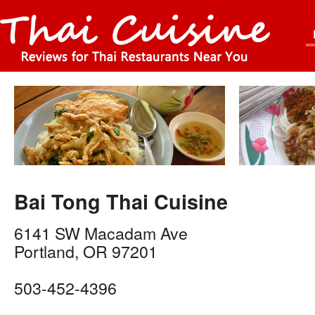
Bai Tong Thai Cuisine
6141 SW Macadam Ave
Portland
,
OR
97201
503-452-4396