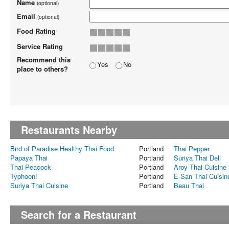
Name
(optional)
Email
(optional)
Food Rating
Service Rating
Recommend this
Yes
No
place to others?
Restaurants Nearby
Bird of Paradise Healthy Thai Food
Portland
Thai Pepper
Papaya Thai
Portland
Suriya Thai Deli
Thai Peacock
Portland
Aroy Thai Cuisine
Typhoon!
Portland
E-San Thai Cuisin
Suriya Thai Cuisine
Portland
Beau Thai
Search for a Restaurant