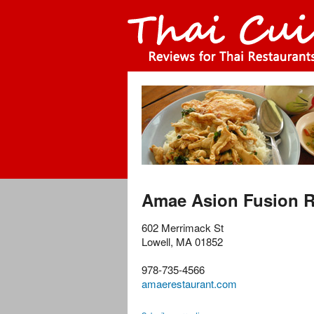
Amae Asion Fusion R
602 Merrimack St
Lowell
,
MA
01852
978-735-4566
amaerestaurant.com