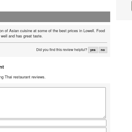
ion of Asian cuisine at some of the best prices in Lowell. Food
 well and has great taste.
Did you find this review helpful?
yes
no
nt
g Thai restaurant reviews.