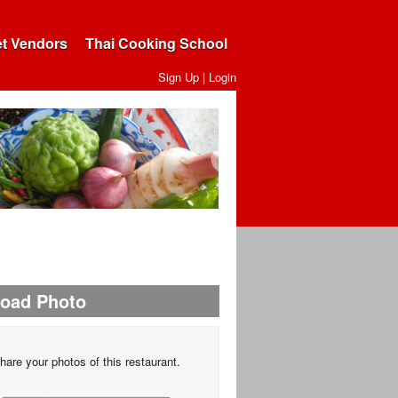
et Vendors
Thai Cooking School
Sign Up
|
Login
load Photo
hare your photos of this restaurant.