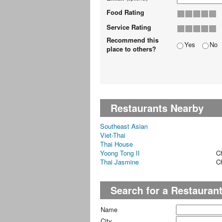
Food Rating
Service Rating
Recommend this
Yes
No
place to others?
Restaurants Nearby
Southeast Asian
Viet-Thai
Thai House
Yoong Tong II
C
Thai Jasmine
C
Search for a Restauran
Name
City