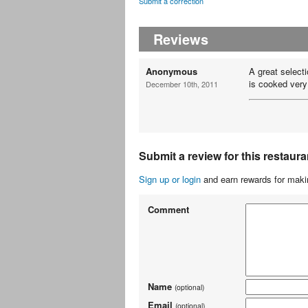
Submit a correction
Reviews
Anonymous
A great select
is cooked very
December 10th, 2011
Submit a review for this restaura
Sign up or login
and earn rewards for makin
Comment
Name
(optional)
Email
(optional)