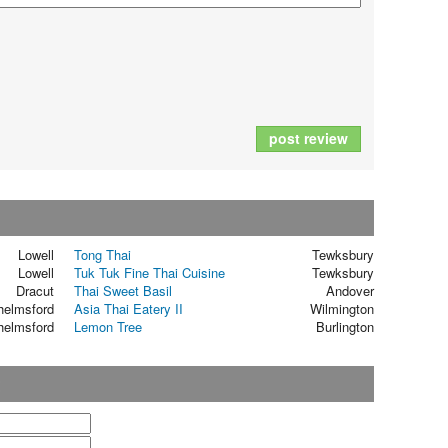
post review
Lowell
Tong Thai
Tewksbury
Lowell
Tuk Tuk Fine Thai Cuisine
Tewksbury
Dracut
Thai Sweet Basil
Andover
helmsford
Asia Thai Eatery II
Wilmington
helmsford
Lemon Tree
Burlington
t