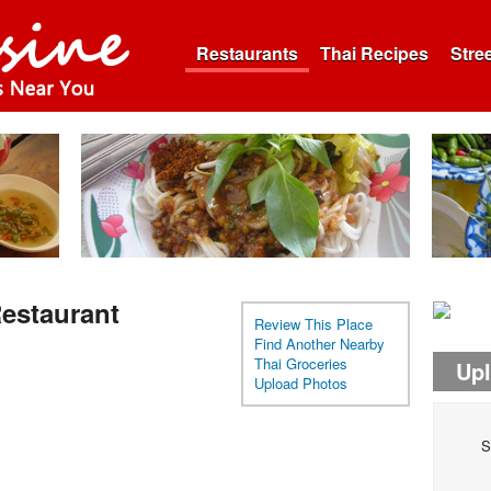
Restaurants
Thai Recipes
Stre
estaurant
Review This Place
Find Another Nearby
Thai Groceries
Up
Upload Photos
S