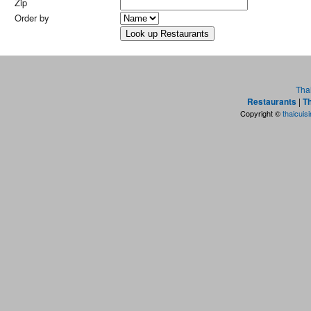
Zip
Order by
Tha
Restaurants
|
Th
Copyright ©
thaicuis