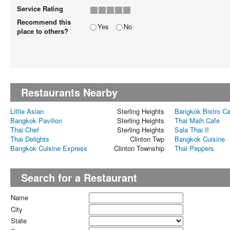
Service Rating
Recommend this
Yes
No
place to others?
Restaurants Nearby
Little Asian
Sterling Heights
Bangkok Bistro Ca
Bangkok Pavilion
Sterling Heights
Thai Maih Cafe
Thai Chef
Sterling Heights
Sala Thai II
Thai Delights
Clinton Twp
Bangkok Cuisine
Bangkok Cuisine Express
Clinton Township
Thai Peppers
Search for a Restaurant
Name
City
State