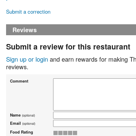
Submit a correction
Reviews
Submit a review for this restaurant
Sign up or login
and earn rewards for making Th
reviews.
Comment
Name
(optional)
Email
(optional)
Food Rating