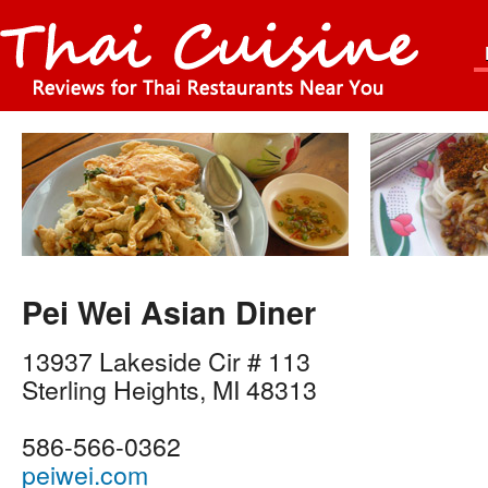
Pei Wei Asian Diner
13937 Lakeside Cir # 113
Sterling Heights
,
MI
48313
586-566-0362
peiwei.com