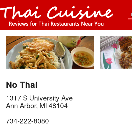
No Thai
1317 S University Ave
Ann Arbor
,
MI
48104
734-222-8080