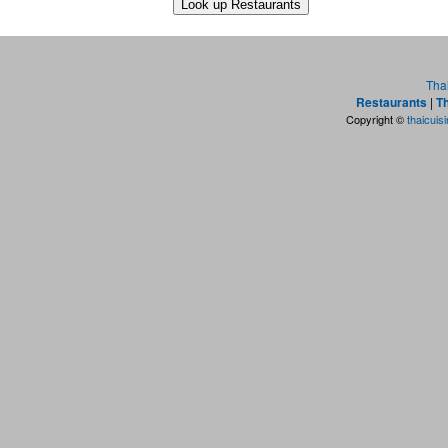
Tha
Restaurants
|
Th
Copyright ©
thaicuis