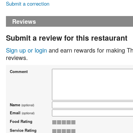
Submit a correction
Reviews
Submit a review for this restaurant
Sign up or login
and earn rewards for making Th
reviews.
Comment
Name
(optional)
Email
(optional)
Food Rating
Service Rating