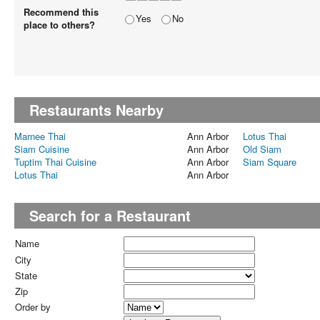
Recommend this
Yes
No
place to others?
Restaurants Nearby
Marnee Thai
Ann Arbor
Lotus Thai
Siam Cuisine
Ann Arbor
Old Siam
Tuptim Thai Cuisine
Ann Arbor
Siam Square
Lotus Thai
Ann Arbor
Search for a Restaurant
Name
City
State
Zip
Order by