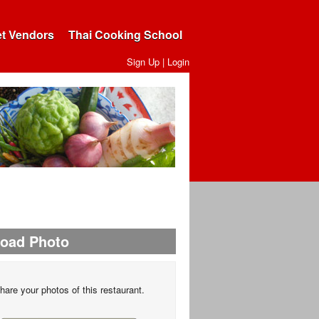
et Vendors
Thai Cooking School
Sign Up
|
Login
load Photo
hare your photos of this restaurant.