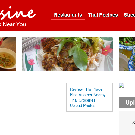
Restaurants
Thai Recipes
Stre
Review This Place
Find Another Nearby
Thai Groceries
Up
Upload Photos
S