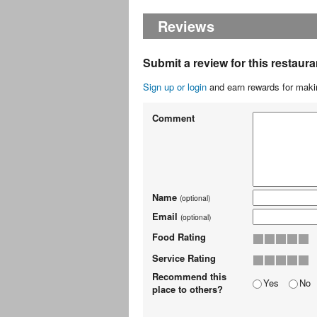
Reviews
Submit a review for this restaura
Sign up or login
and earn rewards for makin
Comment
Name
(optional)
Email
(optional)
Food Rating
Service Rating
Recommend this
Yes
No
place to others?