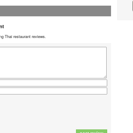
nt
g Thai restaurant reviews.