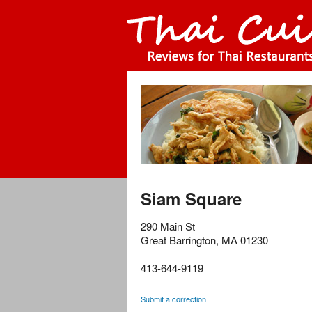
Siam Square
290 Main St
Great Barrington
,
MA
01230
413-644-9119
Submit a correction